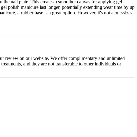
n the nail plate. This creates a smoother canvas for applying gel
 gel polish manicure last longer, potentially extending wear time by up
nicure, a rubber base is a great option. However, it's not a one-size-
your review on our website. We offer complimentary and unlimited
eatments, and they are not transferable to other individuals or