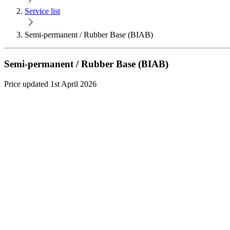
Service list
Semi-permanent / Rubber Base (BIAB)
Semi-permanent / Rubber Base (BIAB)
Price updated 1st April 2026