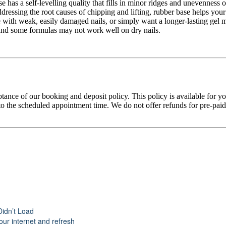
 has a self-levelling quality that fills in minor ridges and unevenness o
ddressing the root causes of chipping and lifting, rubber base helps your
with weak, easily damaged nails, or simply want a longer-lasting gel ma
ty, and some formulas may not work well on dry nails.
tance of our booking and deposit policy. This policy is available for 
 the scheduled appointment time. We do not offer refunds for pre-paid tr
Didn’t Load
ur internet and refresh