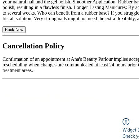
your natural nail and the gel polish. Smoother Application: Rubber base
polish, resulting in a flawless finish. Longer-Lasting Manicures: By a
to several weeks. Who can benefit from a rubber base? If you struggle 
fits-all solution. Very strong nails might not need the extra flexibili
Book Now
Cancellation Policy
Confirmation of an appointment at Ana's Beauty Parlour implies accep
rescheduling when changes are communicated at least 24 hours prior to
treatment areas.
Featured Services
Widget 
Check yo