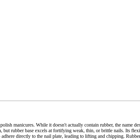
polish manicures. While it doesn't actually contain rubber, the name des
but rubber base excels at fortifying weak, thin, or brittle nails. Its fl
dhere directly to the nail plate, leading to lifting and chipping. Rubbe