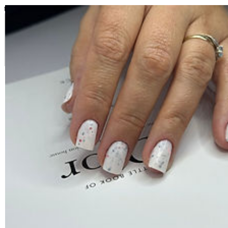
top of page