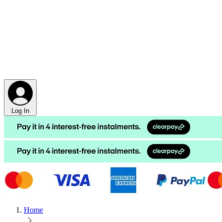
Log In
Home