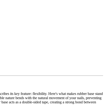
cribes its key feature: flexibility. Here's what makes rubber base stand
exible nature bends with the natural movement of your nails, preventing
r base acts as a double-sided tape, creating a strong bond between