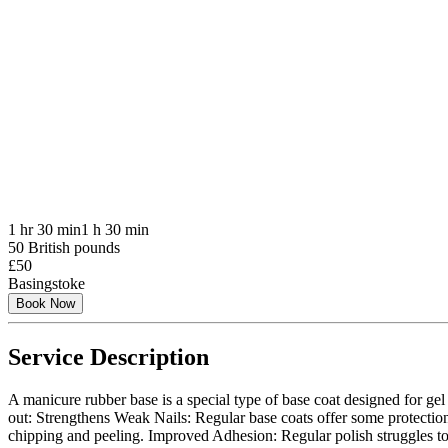
1 hr 30 min
1 h 30 min
50 British pounds
£50
Basingstoke
Book Now
Service Description
A manicure rubber base is a special type of base coat designed for gel 
out: Strengthens Weak Nails: Regular base coats offer some protection, 
chipping and peeling. Improved Adhesion: Regular polish struggles to a