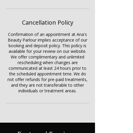
Cancellation Policy
Confirmation of an appointment at Ana's
Beauty Parlour implies acceptance of our
booking and deposit policy. This policy is
available for your review on our website.
We offer complimentary and unlimited
rescheduling when changes are
communicated at least 24 hours prior to
the scheduled appointment time. We do
not offer refunds for pre-paid treatments,
and they are not transferable to other
individuals or treatment areas.