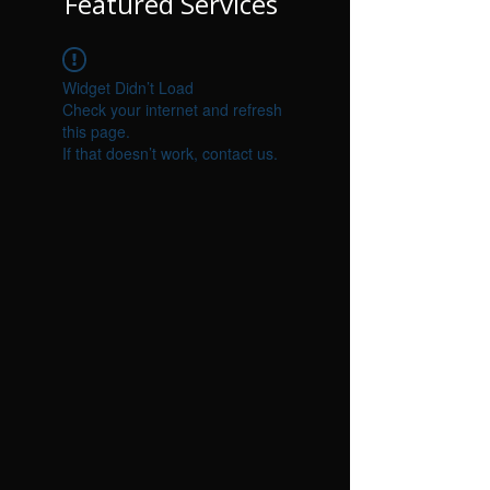
Featured Services
Widget Didn’t Load
Check your internet and refresh
this page.
If that doesn’t work, contact us.