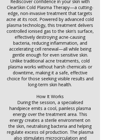
Rediscover confidence in your skin with
ClearSkin Cold Plasma Therapy—a cutting-
edge, non-invasive treatment that targets
acne at its root. Powered by advanced cold
plasma technology, this treatment delivers
controlled ionised gas to the skin’s surface,
effectively destroying acne-causing
bacteria, reducing inflammation, and
accelerating cell renewal—all while being
gentle enough for even sensitive skin.
Unlike traditional acne treatments, cold
plasma works without harsh chemicals or
downtime, making it a safe, effective
choice for those seeking visible results and
long-term skin health.
How It Works
During the session, a specialised
handpiece emits a cool, painless plasma
energy over the treatment area. This
energy creates a sterile environment on
the skin, neutralising bacteria and helping
regulate excess oil production. The plasma
also stimulates microcirculation and