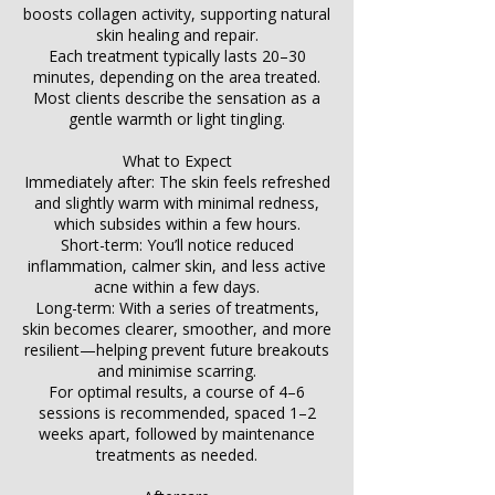
boosts collagen activity, supporting natural
skin healing and repair.
Each treatment typically lasts 20–30
minutes, depending on the area treated.
Most clients describe the sensation as a
gentle warmth or light tingling.
What to Expect
Immediately after: The skin feels refreshed
and slightly warm with minimal redness,
which subsides within a few hours.
Short-term: You’ll notice reduced
inflammation, calmer skin, and less active
acne within a few days.
Long-term: With a series of treatments,
skin becomes clearer, smoother, and more
resilient—helping prevent future breakouts
and minimise scarring.
For optimal results, a course of 4–6
sessions is recommended, spaced 1–2
weeks apart, followed by maintenance
treatments as needed.