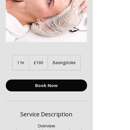
100
British
1 hr
1
£100
Basingstoke
pounds
h
Book Now
Service Description
Overview