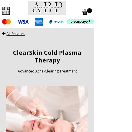
ME
NU
All Services
ClearSkin Cold Plasma
Therapy
Advanced Acne-Clearing Treatment