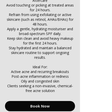
Γ
Aftercare
Avoid touching or picking at treated areas
for 24 hours.
Refrain from using exfoliating or active
skincare (such as retinol, AHAs/BHAs) for
48 hours.
Apply a gentle, hydrating moisturiser and
broad-spectrum SPF daily.
Keep skin clean and avoid heavy makeup
for the first 24 hours.
Stay hydrated and maintain a balanced
skincare routine to support ongoing
results.
Ideal For:
Active acne and recurring breakouts
Post-acne inflammation or redness
Oily and congested skin
Clients seeking a non-invasive, chemical-
free acne solution
Book Now