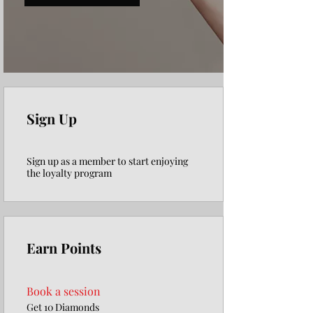
Γ
Sign Up
Sign up as a member to start enjoying
the loyalty program
Earn Points
Book a session
Get 10 Diamonds