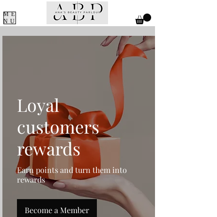
ME
NU
Loyal
customers
rewards
Earn points and turn them into
rewards
Become a Member