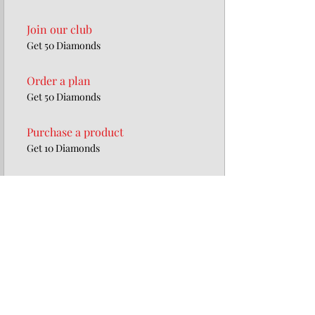
Join our club
Get 50 Diamonds
Order a plan
Get 50 Diamonds
Purchase a product
Get 10 Diamonds
Redeem Rewards
20% off all products
100 Diamonds = 20% off for all store
products