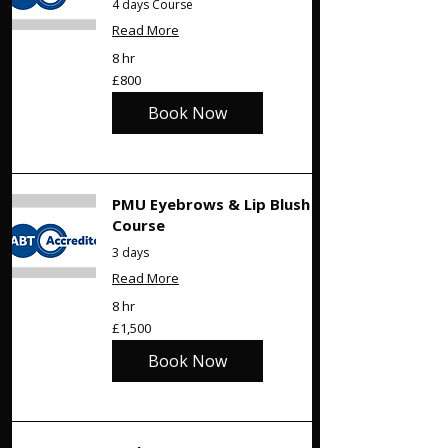
4 days Course
Read More
8 hr
800
£800
British
pounds
Book Now
PMU Eyebrows & Lip Blush
Course
3 days
Read More
8 hr
1,500
£1,500
British
pounds
Book Now