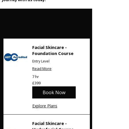
Training Courses
Facial Skincare -
Foundation Course
Entry Level
Read More
7 hr
399
£399
British
pounds
Book Now
Explore Plans
Facial Skincare -