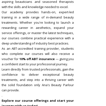
aspiring beauticians and seasoned therapists
with the skills and knowledge needed to excel.
Our academy provides hands-on, expert-led
training in a wide range of in-demand beauty
treatments. Whether you're looking to launch a
rewarding career in aesthetics, expand your
service offerings, or master the latest techniques,
our courses combine practical experience with a
deep understanding of industry best practices.
As an ABT-accredited training provider, students
who complete our courses will also receive a
voucher for
10% off ABT insurance
— giving you
a confident start to your professional journey.
Learn directly from trusted professionals, gain the
confidence to deliver exceptional beauty
treatments, and step into a thriving career with
the solid foundation only Ana's Beauty Parlour
can provide.
.
Explore our course offerings and start your
journey with us today!