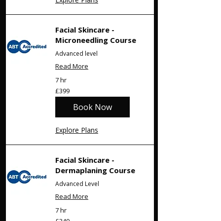
Facial Skincare -
Microneedling Course
Advanced level
Read More
7 hr
399
£399
British
pounds
Book Now
Explore Plans
Facial Skincare -
Dermaplaning Course
Advanced Level
Read More
7 hr
349