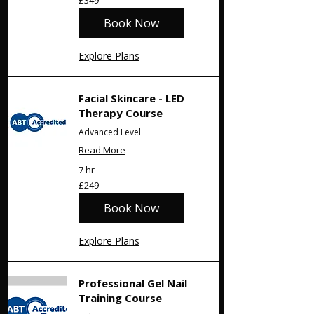
£349
British
pounds
Book Now
Explore Plans
Facial Skincare - LED
Therapy Course
Advanced Level
Read More
7 hr
249
£249
British
pounds
Book Now
Explore Plans
Professional Gel Nail
Training Course