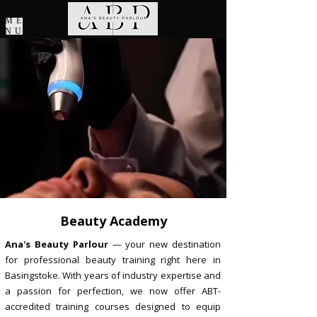
ME
NU
Beauty Academy
Ana's Beauty Parlour
— your new destination
for professional beauty training right here in
Basingstoke. With years of industry expertise and
a passion for perfection, we now offer ABT-
accredited training courses designed to equip