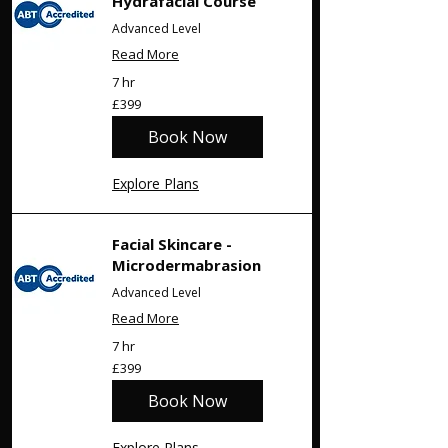
Γ
Hydrafacial Course
Advanced Level
Read More
7 hr
399
£399
British
pounds
Book Now
Explore Plans
Facial Skincare -
Microdermabrasion
Advanced Level
Read More
7 hr
399
£399
British
pounds
Book Now
Explore Plans