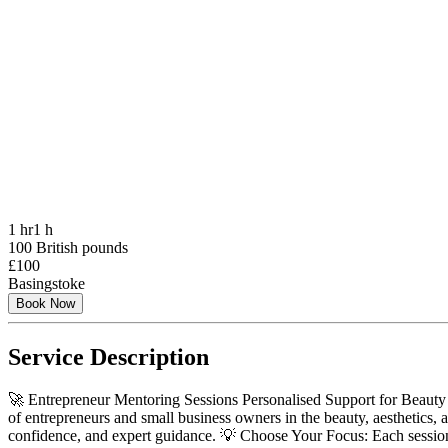
1 hr
1 h
100 British pounds
£100
Basingstoke
Book Now
Service Description
🚀 Entrepreneur Mentoring Sessions Personalised Support for Beauty &
of entrepreneurs and small business owners in the beauty, aesthetics, a
confidence, and expert guidance. 💡 Choose Your Focus: Each session