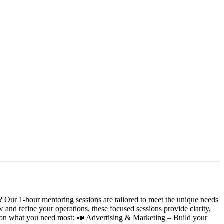
 Our 1-hour mentoring sessions are tailored to meet the unique needs
w and refine your operations, these focused sessions provide clarity,
d on what you need most: 📣 Advertising & Marketing – Build your