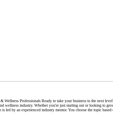
 Wellness Professionals Ready to take your business to the next level?
nd wellness industry. Whether you're just starting out or looking to gro
 is led by an experienced industry mentor. You choose the topic base