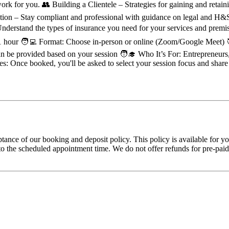
 work for you. 👥 Building a Clientele – Strategies for gaining and ret
lation – Stay compliant and professional with guidance on legal and H
derstand the types of insurance you need for your services and premi
: 1 hour 🧑‍💻 Format: Choose in-person or online (Zoom/Google Meet) 🎯
n be provided based on your session 🧑‍🎓 Who It’s For: Entrepreneurs,
s: Once booked, you'll be asked to select your session focus and share
tance of our booking and deposit policy. This policy is available for 
 the scheduled appointment time. We do not offer refunds for pre-paid tr