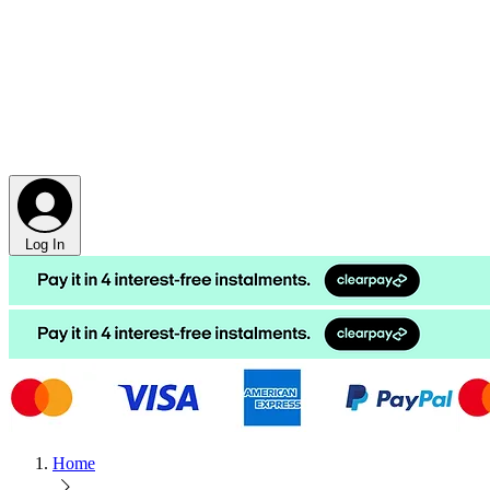
Log In
Home