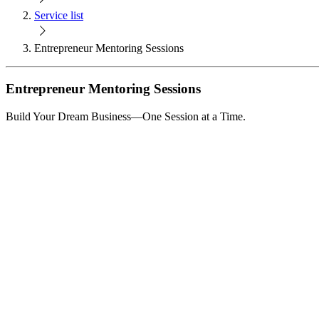
Service list
Entrepreneur Mentoring Sessions
Entrepreneur Mentoring Sessions
Build Your Dream Business—One Session at a Time.