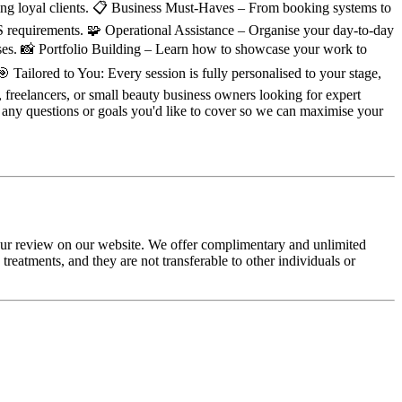
aining loyal clients. 📋 Business Must-Haves – From booking systems to
&S requirements. 🧩 Operational Assistance – Organise your day-to-day
ses. 📸 Portfolio Building – Learn how to showcase your work to
 Tailored to You: Every session is fully personalised to your stage,
 freelancers, or small beauty business owners looking for expert
 any questions or goals you'd like to cover so we can maximise your
your review on our website. We offer complimentary and unlimited
eatments, and they are not transferable to other individuals or