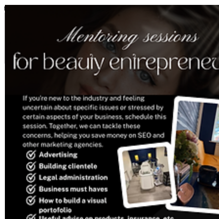
top of page