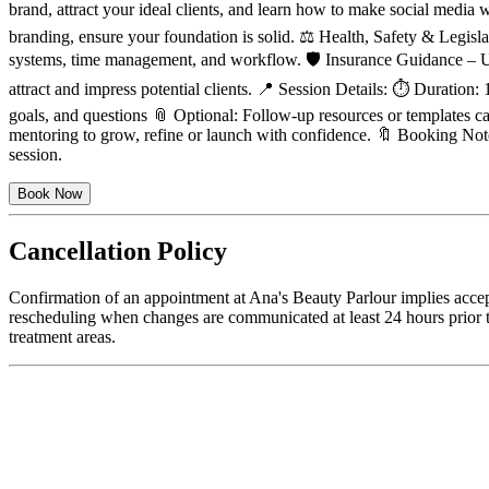
brand, attract your ideal clients, and learn how to make social media
branding, ensure your foundation is solid. ⚖️ Health, Safety & Legis
systems, time management, and workflow. 🛡 Insurance Guidance – Un
attract and impress potential clients. 📍 Session Details: ⏱ Duration
goals, and questions 📎 Optional: Follow-up resources or templates ca
mentoring to grow, refine or launch with confidence. 🔖 Booking Note
session.
Book Now
Cancellation Policy
Confirmation of an appointment at Ana's Beauty Parlour implies accep
rescheduling when changes are communicated at least 24 hours prior to
treatment areas.
Featured Services