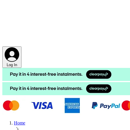
Log In
Home