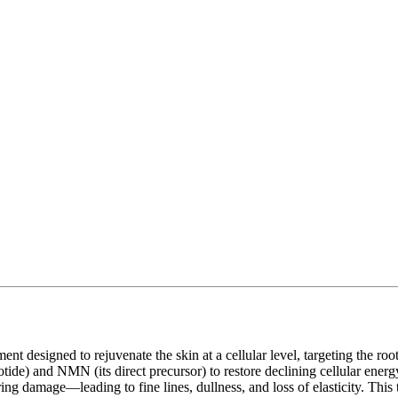
esigned to rejuvenate the skin at a cellular level, targeting the root 
e) and NMN (its direct precursor) to restore declining cellular ener
iring damage—leading to fine lines, dullness, and loss of elasticity. Th