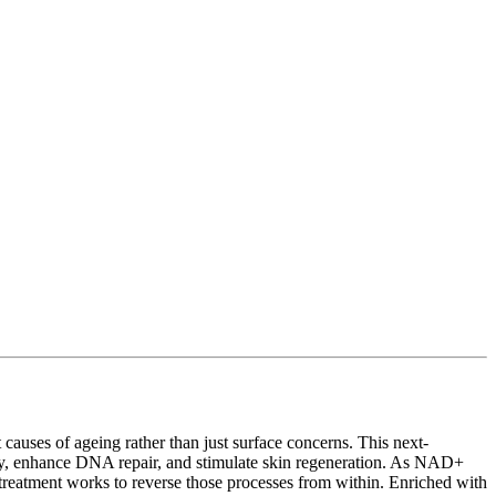
causes of ageing rather than just surface concerns. This next-
gy, enhance DNA repair, and stimulate skin regeneration. As NAD+
is treatment works to reverse those processes from within. Enriched with