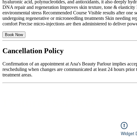
hyaluronic acid, polynucleotides, and antioxidants, it also deeply hyd
DNA repair and regeneration Improves skin texture, tone & elasticity 
environmental stress Recommended Course Visible results after one sess
undergoing regenerative or microneedling treatments Skin needing re
comfort Precise micro-injections are then administered to deliver pow
Book Now
Cancellation Policy
Confirmation of an appointment at Ana's Beauty Parlour implies accep
rescheduling when changes are communicated at least 24 hours prior to
treatment areas.
Featured Services
Widget 