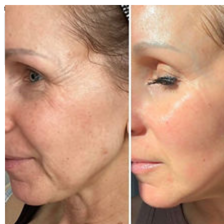
top of page