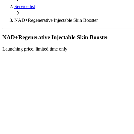
Service list
NAD+Regenerative Injectable Skin Booster
NAD+Regenerative Injectable Skin Booster
Launching price, limited time only