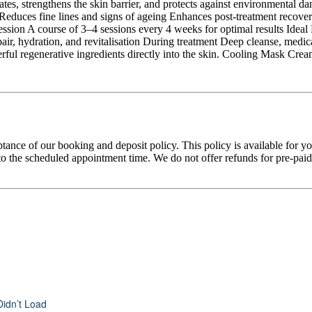
rates, strengthens the skin barrier, and protects against environmental d
Reduces fine lines and signs of ageing Enhances post-treatment recover
ion A course of 3–4 sessions every 4 weeks for optimal results Ideal Fo
pair, hydration, and revitalisation During treatment Deep cleanse, me
erful regenerative ingredients directly into the skin. Cooling Mask Cre
tance of our booking and deposit policy. This policy is available for 
 the scheduled appointment time. We do not offer refunds for pre-paid tr
Didn’t Load