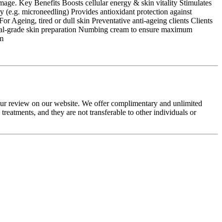
amage. Key Benefits Boosts cellular energy & skin vitality Stimulates
y (e.g. microneedling) Provides antioxidant protection against
r Ageing, tired or dull skin Preventative anti-ageing clients Clients
dical-grade skin preparation Numbing cream to ensure maximum
am
your review on our website. We offer complimentary and unlimited
eatments, and they are not transferable to other individuals or