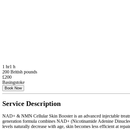
1 hr
1 h
200 British pounds
£200
Basingstoke
Book Now
Service Description
NAD+ & NMN Cellular Skin Booster is an advanced injectable treatment d
generation formula combines NAD+ (Nicotinamide Adenine Dinucleotid
levels naturally decrease with age, skin becomes less efficient at repa