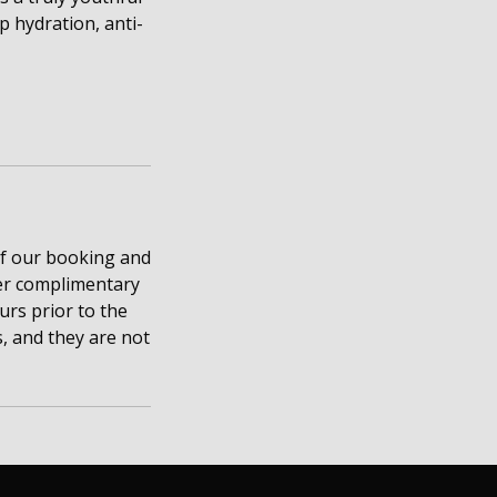
 hydration, anti-
of our booking and
ffer complimentary
rs prior to the
, and they are not