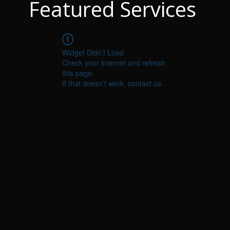
Featured Services
Widget Didn’t Load
Check your internet and refresh
this page.
If that doesn’t work, contact us.