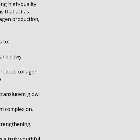
ing high-quality
s that act as
llagen production,
 to:
 and dewy.
 produce collagen,
s.
translucent glow.
rm complexion.
strengthening.
s a truly youthful