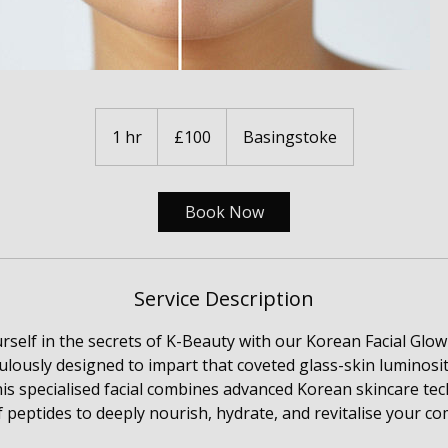
100
British
1 hr
1
£100
Basingstoke
pounds
h
Book Now
Service Description
self in the secrets of K-Beauty with our Korean Facial Glow
ulously designed to impart that coveted glass-skin luminosit
is specialised facial combines advanced Korean skincare te
 peptides to deeply nourish, hydrate, and revitalise your co