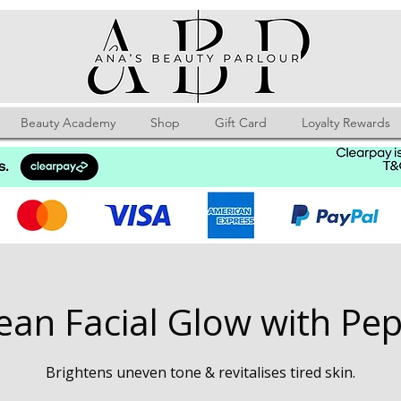
Beauty Academy
Shop
Gift Card
Loyalty Rewards
ean Facial Glow with Pep
Brightens uneven tone & revitalises tired skin.