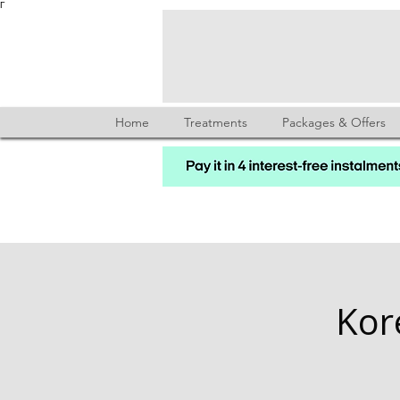
Γ
Home
Treatments
Packages & Offers
Kor