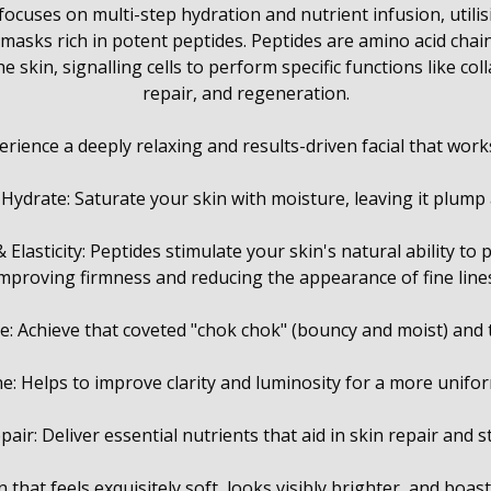
ocuses on multi-step hydration and nutrient infusion, utilis
asks rich in potent peptides. Peptides are amino acid chain
 skin, signalling cells to perform specific functions like co
repair, and regeneration.
erience a deeply relaxing and results-driven facial that works
 Hydrate: Saturate your skin with moisture, leaving it plump
Elasticity: Peptides stimulate your skin's natural ability to
mproving firmness and reducing the appearance of fine line
: Achieve that coveted "chok chok" (bouncy and moist) and 
e: Helps to improve clarity and luminosity for a more unifo
air: Deliver essential nutrients that aid in skin repair and 
 that feels exquisitely soft, looks visibly brighter, and boast