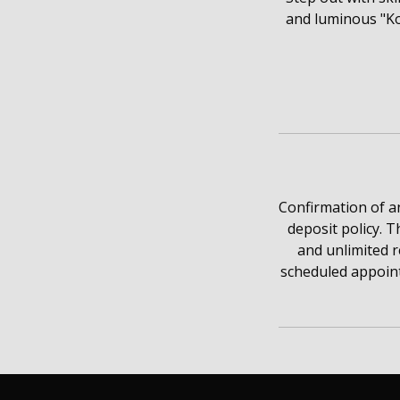
and luminous "Ko
Confirmation of a
deposit policy. T
and unlimited 
scheduled appoint