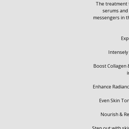
The treatment f
serums and m
messengers in the
Exp
Intensely
Boost Collagen & 
i
Enhance Radiance
Even Skin Ton
Nourish & Rep
Step out with skin