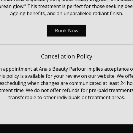
rean glow." This treatment is perfect for those seeking deep
ageing benefits, and an unparalleled radiant finish.
Book Now
Cancellation Policy
n appointment at Ana's Beauty Parlour implies acceptance 
his policy is available for your review on our website. We o
rescheduling when changes are communicated at least 24 hou
ment time. We do not offer refunds for pre-paid treatments
transferable to other individuals or treatment areas.