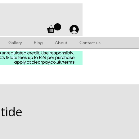
Gallery
Blog
About
Contact us
tide