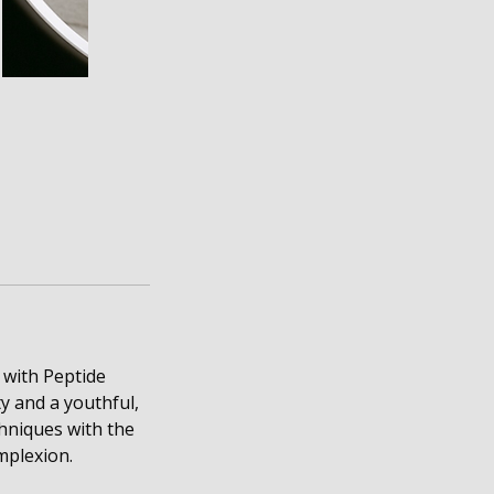
 with Peptide
y and a youthful,
chniques with the
mplexion.