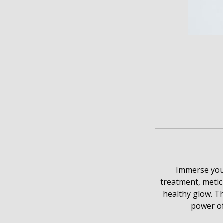
Immerse your
treatment, metic
healthy glow. Th
power of