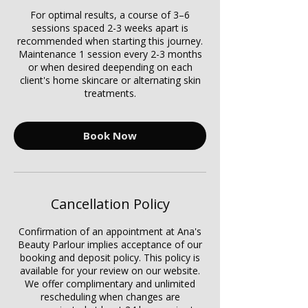
For optimal results, a course of 3–6
sessions spaced 2-3 weeks apart is
recommended when starting this journey.
Maintenance 1 session every 2-3 months
or when desired deepending on each
client's home skincare or alternating skin
treatments.
Book Now
Cancellation Policy
Confirmation of an appointment at Ana's
Beauty Parlour implies acceptance of our
booking and deposit policy. This policy is
available for your review on our website.
We offer complimentary and unlimited
rescheduling when changes are