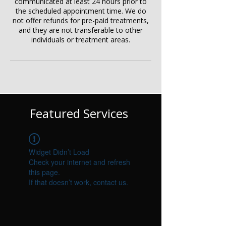
communicated at least 24 hours prior to
the scheduled appointment time. We do
not offer refunds for pre-paid treatments,
and they are not transferable to other
individuals or treatment areas.
Featured Services
Widget Didn’t Load
Check your internet and refresh
this page.
If that doesn’t work, contact us.