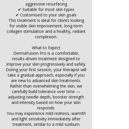
Γ
aggressive resurfacing
✔ Suitable for most skin types
✔ Customised to your skin goals
This treatment is ideal for clients looking
for visible skin improvement, long-term
collagen stimulation and a healthy, radiant
complexion.
What to Expect
DermaFusion Pro is a comfortable,
results-driven treatment designed to
improve your skin progressively and safely.
During your first session, your therapist will
take a gradual approach, especially if you
are new to advanced skin treatments.
Rather than overwhelming the skin, we
carefully build tolerance over time —
adjusting needle depth, booster strength
and intensity based on how your skin
responds.
You may experience mild redness, warmth
and light sensitivity immediately after
treatment, similar to a mild sunburn