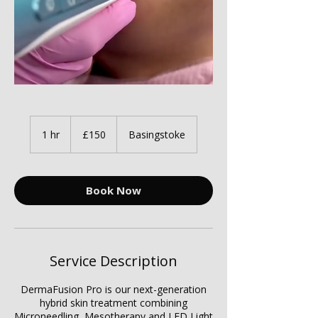
150
British
1 hr
1
£150
Basingstoke
pounds
h
Book Now
Service Description
DermaFusion Pro is our next-generation
hybrid skin treatment combining
Microneedling, Mesotherapy and LED Light