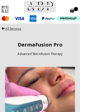
ME
NU
All Services
DermaFusion Pro
Advanced Skin Infusion Therapy