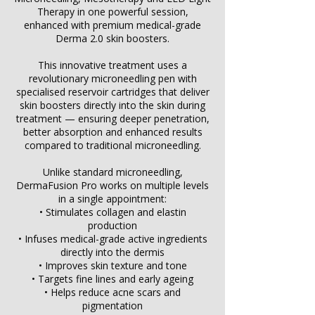
Therapy in one powerful session,
enhanced with premium medical-grade
Derma 2.0 skin boosters.
This innovative treatment uses a
revolutionary microneedling pen with
specialised reservoir cartridges that deliver
skin boosters directly into the skin during
treatment — ensuring deeper penetration,
better absorption and enhanced results
compared to traditional microneedling.
Unlike standard microneedling,
DermaFusion Pro works on multiple levels
in a single appointment:
• Stimulates collagen and elastin
production
• Infuses medical-grade active ingredients
directly into the dermis
• Improves skin texture and tone
• Targets fine lines and early ageing
• Helps reduce acne scars and
pigmentation