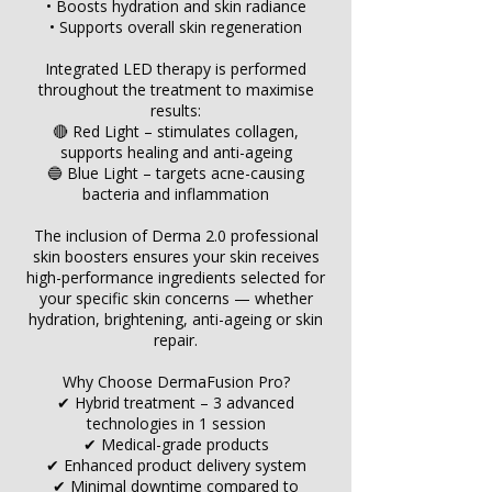
• Boosts hydration and skin radiance
• Supports overall skin regeneration
Integrated LED therapy is performed
throughout the treatment to maximise
results:
🔴 Red Light – stimulates collagen,
supports healing and anti-ageing
🔵 Blue Light – targets acne-causing
bacteria and inflammation
The inclusion of Derma 2.0 professional
skin boosters ensures your skin receives
high-performance ingredients selected for
your specific skin concerns — whether
hydration, brightening, anti-ageing or skin
repair.
Why Choose DermaFusion Pro?
✔ Hybrid treatment – 3 advanced
technologies in 1 session
✔ Medical-grade products
✔ Enhanced product delivery system
✔ Minimal downtime compared to