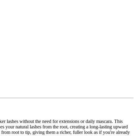
rker lashes without the need for extensions or daily mascara. This
s your natural lashes from the root, creating a long-lasting upward
rom root to tip, giving them a richer, fuller look as if you're already