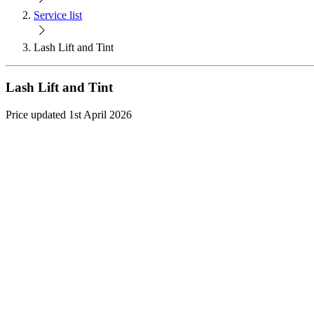
Service list
Lash Lift and Tint
Lash Lift and Tint
Price updated 1st April 2026