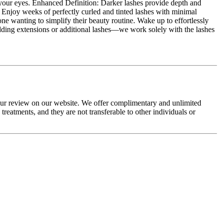
up your eyes. Enhanced Definition: Darker lashes provide depth and
e: Enjoy weeks of perfectly curled and tinted lashes with minimal
one wanting to simplify their beauty routine. Wake up to effortlessly
 adding extensions or additional lashes—we work solely with the lashes
your review on our website. We offer complimentary and unlimited
eatments, and they are not transferable to other individuals or