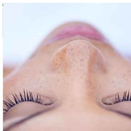
top of page