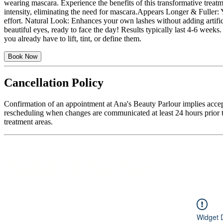
wearing mascara. Experience the benefits of this transformative treatm
intensity, eliminating the need for mascara.​​​​​​​ Appears Longer & Fu
effort. Natural Look: Enhances your own lashes without adding artificia
beautiful eyes, ready to face the day! Results typically last 4-6 week
you already have to lift, tint, or define them.
Book Now
Cancellation Policy
Confirmation of an appointment at Ana's Beauty Parlour implies accep
rescheduling when changes are communicated at least 24 hours prior to
treatment areas.
Featured Services
Widget 