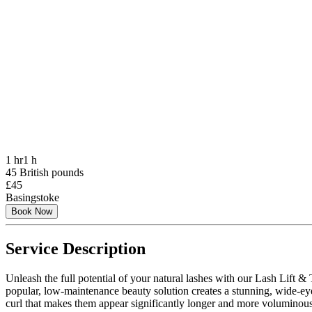
1 hr
1 h
45 British pounds
£45
Basingstoke
Book Now
Service Description
Unleash the full potential of your natural lashes with our Lash Lift & 
popular, low-maintenance beauty solution creates a stunning, wide-eye
curl that makes them appear significantly longer and more voluminous. Fo