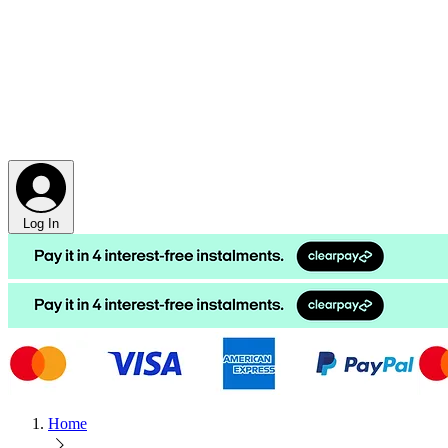
Log In
Home