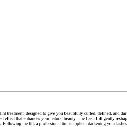
Tint treatment, designed to give you beautifully curled, defined, and da
d effect that enhances your natural beauty. The Lash Lift gently reshape
llowing the lift, a professional tint is applied, darkening your lashes f