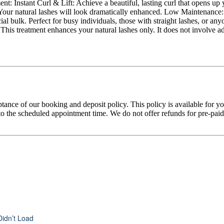
ent: Instant Curl & Lift: Achieve a beautiful, lasting curl that opens 
ller: Your natural lashes will look dramatically enhanced. Low Maintenanc
l bulk. Perfect for busy individuals, those with straight lashes, or any
s. This treatment enhances your natural lashes only. It does not involve
tance of our booking and deposit policy. This policy is available for 
 the scheduled appointment time. We do not offer refunds for pre-paid tr
Didn’t Load