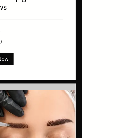
ws
r
0
Now