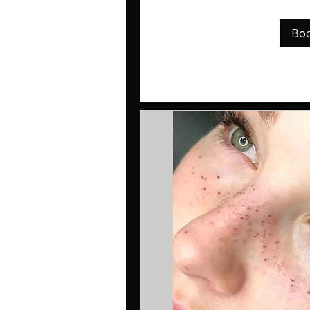
pounds
Bo