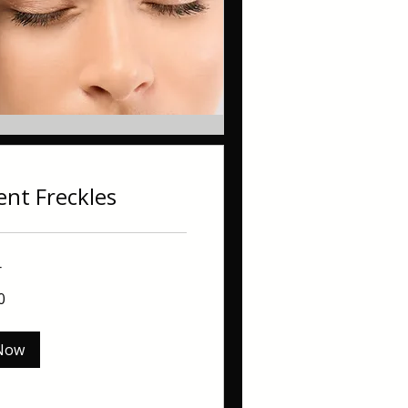
nt Freckles
r
0
Now