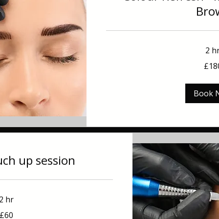
Bro
2 h
180
£18
British
pounds
Book 
uch up session
2 hr
£60