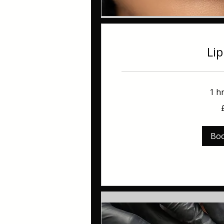
Lip
1 h
100
British
pounds
Bo