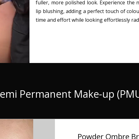
fuller, more polished look. Experience the
lip blushing, adding a perfect touch of colou
time and effort while looking effortlessly rad
emi Permanent Make-up (PM
Powder Ombre Bro