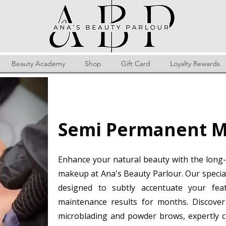
Beauty Academy
Shop
Gift Card
Loyalty Rewards
Semi Permanent M
Enhance your natural beauty with the long-
makeup at Ana's Beauty Parlour. Our specia
designed to subtly accentuate your feat
maintenance results for months. Discover 
microblading and powder brows, expertly c