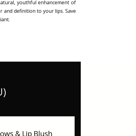
 natural, youthful enhancement of
r and definition to your lips. Save
iant.
U)
ws & Lip Blush