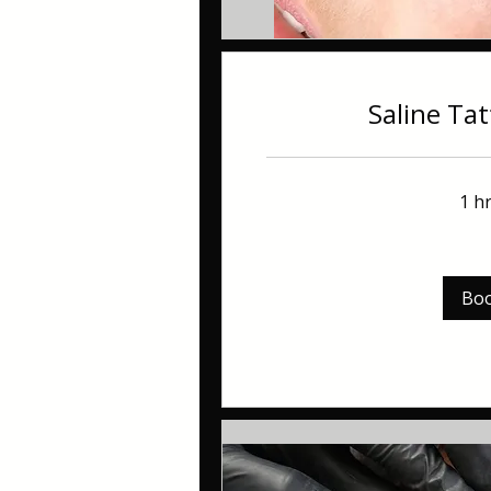
Saline Ta
1 h
60
British
pounds
Bo