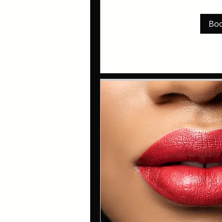
pounds
Bo