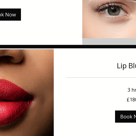
ok Now
Lip B
3 h
180
£18
British
pounds
Book 