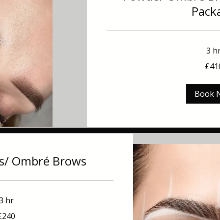
Pack
3 h
410
£41
British
pounds
Book 
s/ Ombré Brows
3 hr
£240