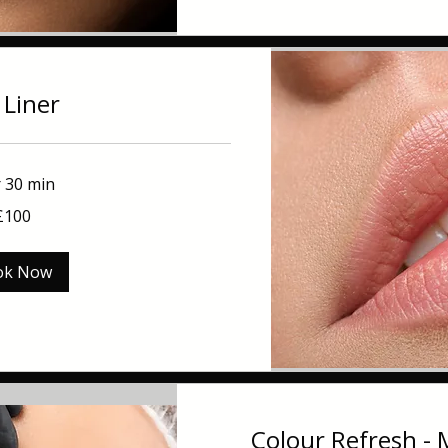
 Liner
r 30 min
£100
ok Now
Colour Refresh -