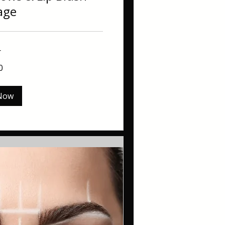
age
r
0
Now