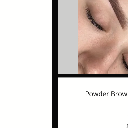
Powder Brow
240
British