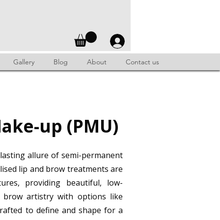
Gallery
Blog
About
Contact us
ake-up (PMU)
lasting allure of semi-permanent
lised lip and brow treatments are
ures, providing beautiful, low-
brow artistry with options like
rafted to define and shape for a