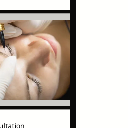
ltation