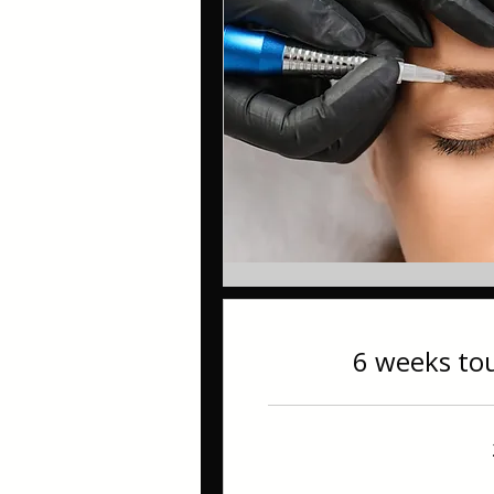
6 weeks to
60
British