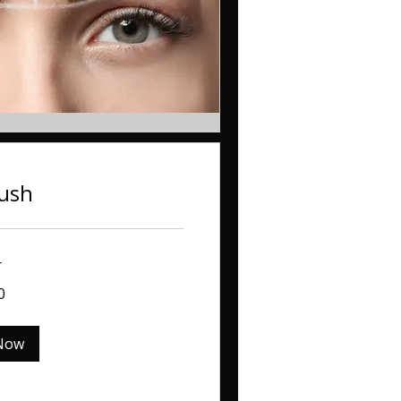
lush
r
0
Now