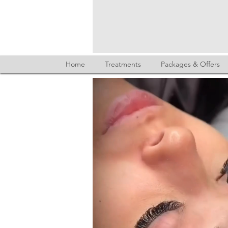
Home
Treatments
Packages & Offers