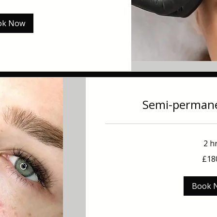
ok Now
Semi-permane
2 h
180
£18
British
pounds
Book 