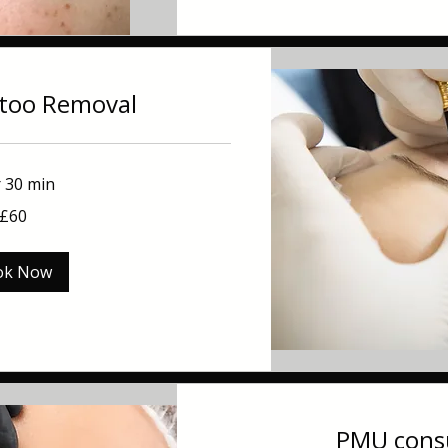
ttoo Removal
r 30 min
£60
ok Now
PMU consu