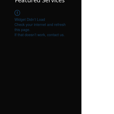
Γ
Widget Didn’t Load
Check your internet and refresh
this page.
If that doesn’t work, contact us.