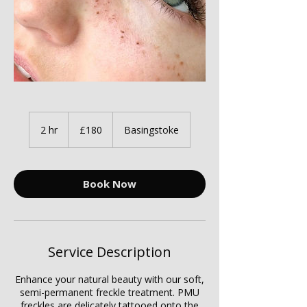
180
British
2 hr
2
£180
Basingstoke
pounds
h
r
Book Now
Service Description
Enhance your natural beauty with our soft,
semi-permanent freckle treatment. PMU
freckles are delicately tattooed onto the