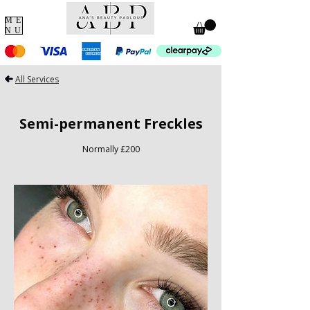
ME
NU
All Services
Semi-permanent Freckles
Normally £200