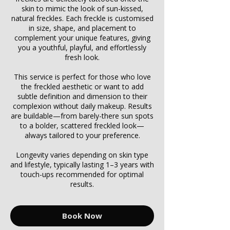
skin to mimic the look of sun-kissed,
natural freckles. Each freckle is customised
in size, shape, and placement to
complement your unique features, giving
you a youthful, playful, and effortlessly
fresh look.
This service is perfect for those who love
the freckled aesthetic or want to add
subtle definition and dimension to their
complexion without daily makeup. Results
are buildable—from barely-there sun spots
to a bolder, scattered freckled look—
always tailored to your preference.
Longevity varies depending on skin type
and lifestyle, typically lasting 1–3 years with
touch-ups recommended for optimal
results.
Book Now