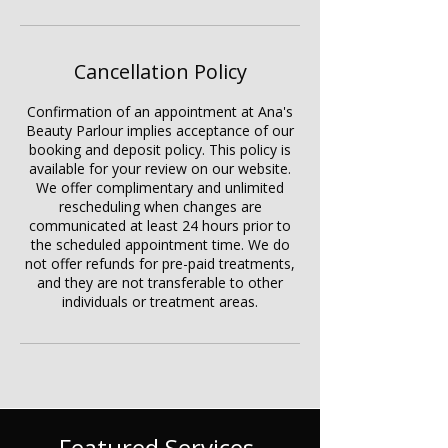
Cancellation Policy
Confirmation of an appointment at Ana's
Beauty Parlour implies acceptance of our
booking and deposit policy. This policy is
available for your review on our website.
We offer complimentary and unlimited
rescheduling when changes are
communicated at least 24 hours prior to
the scheduled appointment time. We do
not offer refunds for pre-paid treatments,
and they are not transferable to other
individuals or treatment areas.
Featured Services