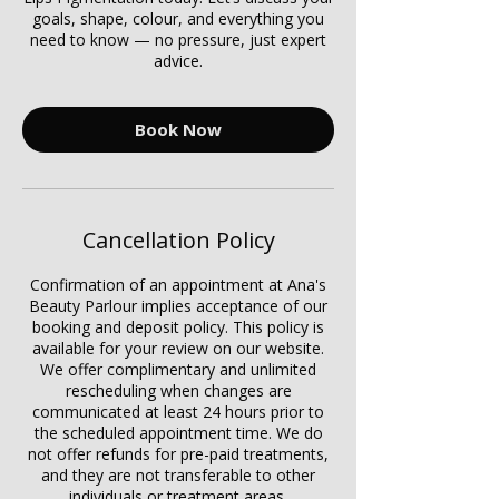
goals, shape, colour, and everything you
need to know — no pressure, just expert
advice.
Book Now
Cancellation Policy
Confirmation of an appointment at Ana's
Beauty Parlour implies acceptance of our
booking and deposit policy. This policy is
available for your review on our website.
We offer complimentary and unlimited
rescheduling when changes are
communicated at least 24 hours prior to
the scheduled appointment time. We do
not offer refunds for pre-paid treatments,
and they are not transferable to other
individuals or treatment areas.