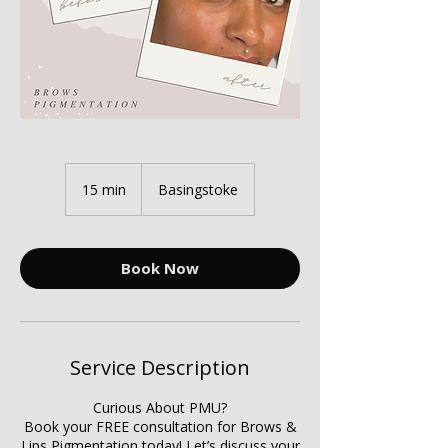
15 min
1
Basingstoke
5
m
i
n
Book Now
Service Description
Curious About PMU?
Book your FREE consultation for Brows &
Lips Pigmentation today! Let’s discuss your