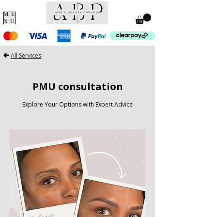
ME
NU
All Services
PMU consultation
Explore Your Options with Expert Advice