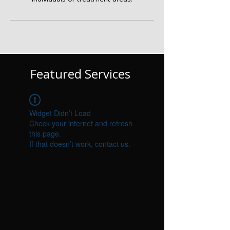
Γ
Featured Services
Widget Didn’t Load
Check your internet and refresh
this page.
If that doesn’t work, contact us.