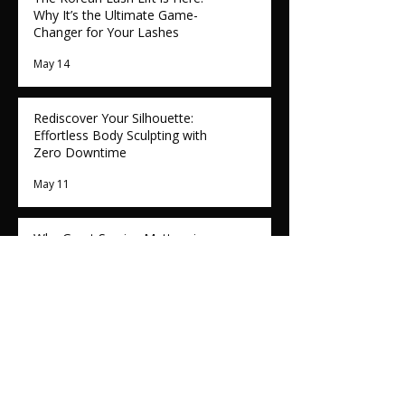
Why It’s the Ultimate Game-
Changer for Your Lashes
May 14
Rediscover Your Silhouette:
Effortless Body Sculpting with
Zero Downtime
May 11
Why Great Service Matters in
the Beauty Industry: The Role
of Customer Care
May 7
Calming the Flush: How Reglory
NAD⁺ NMN is Revolutionising
Rosacea Treatment