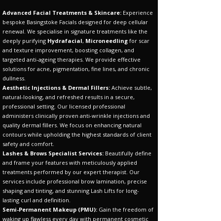
Advanced Facial Treatments & Skincare:
Experience
bespoke Basingstoke Facials designed for deep cellular
renewal. We specialise in signature treatments like the
deeply purifying
Hydrafacial
,
Microneedling
for scar
and texture improvement, boosting collagen, and
targeted anti-ageing therapies. We provide effective
solutions for acne, pigmentation, fine lines, and chronic
dullness.
Aesthetic Injections & Dermal Fillers:
Achieve subtle,
natural-looking, and refreshed results in a secure,
professional setting. Our licensed professional
administers clinically proven anti-wrinkle injections and
quality dermal fillers. We focus on enhancing natural
contours while upholding the highest standards of client
safety and comfort.
Lashes & Brows Specialist Services:
Beautifully define
and frame your features with meticulously applied
treatments performed by our expert therapist. Our
services include professional brow lamination, precise
shaping and tinting, and stunning Lash Lifts for long-
lasting curl and definition.
Semi-Permanent Makeup (PMU):
Gain the freedom of
waking up flawless every day with permanent cosmetic