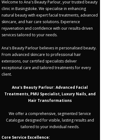
Welcome to Ana's Beauty Parlour, your trusted beauty
clinic in Basingstoke. We specialise in enhancing
natural beauty with expert facial treatments, advanced
skincare, and hair care solutions. Experience
rejuvenation and confidence with our results-driven
services tailored to your needs.
Ana's Beauty Parlour believes in personalised beauty.
From advanced skincare to professional hair
extensions, our certified specialists deliver
exceptional care and tailored treatments for every
client.
Ana's Beauty Parlour: Advanced Facial
Treatments, PMU Specialist, Luxury Nails, and
Hair Transformations
We offer a comprehensive, segmented Service
Catalogue designed for visible, lasting results and
tailored to your individual needs.
Core Service Excellence: