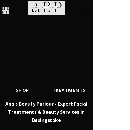
ME
NU
SHOP
TREATMENTS
Ana's Beauty Parlour - Expert Facial
Treatments & Beauty Services in
Basingstoke