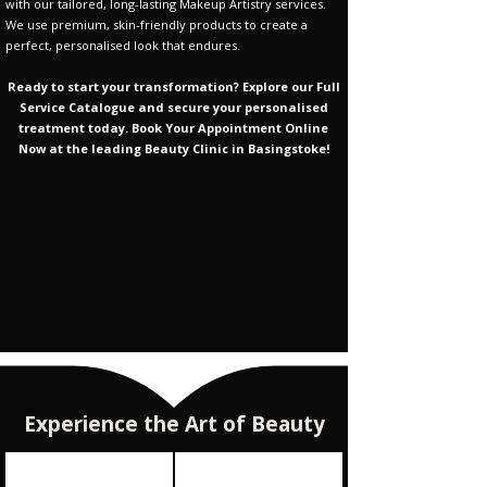
Γ
with our tailored, long-lasting Makeup Artistry services.
We use premium, skin-friendly products to create a
perfect, personalised look that endures.
Ready to start your transformation? Explore our Full
Service Catalogue and secure your personalised
treatment today. Book Your Appointment Online
Now at the leading Beauty Clinic in Basingstoke!
Experience the Art of Beauty