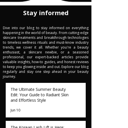
Stay informed
Dive into our blog to stay informed on everything
happening in the world of beauty. From cutting-edge
skincare treatments and breakthrough technologies
to timeless wellness rituals and must-know industry
trends, we cover it all. Whether you're a beauty
enthusiast, a skincare newbie, or a seasoned
professional, our expert-backed articles provide
valuable insights, how-to guides, and honest reviews
to keep you glowing inside and out. Explore our blog
regularly and stay one step ahead in your beauty
journey.
The Ultimate Summer Beauty
Edit: Your Guide to Radiant Skin
and Effortless Style
Jun 10
The Korean Lash Lift is Here: