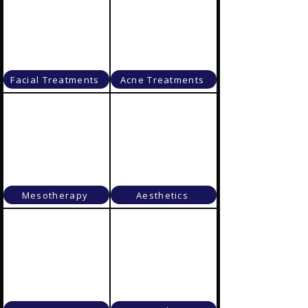
Facial Treatments
Acne Treatments
Mesotherapy
Aesthetics