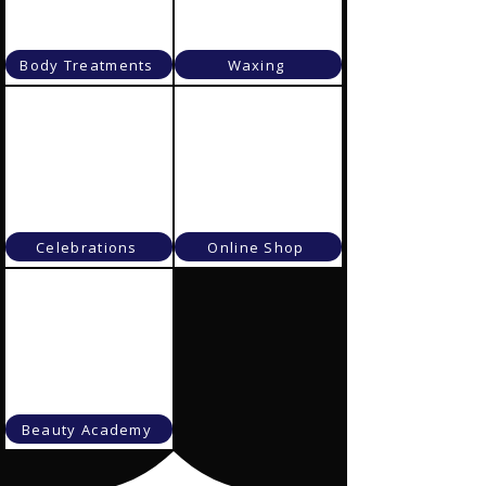
Body Treatments
Waxing
Celebrations
Online Shop
Beauty Academy