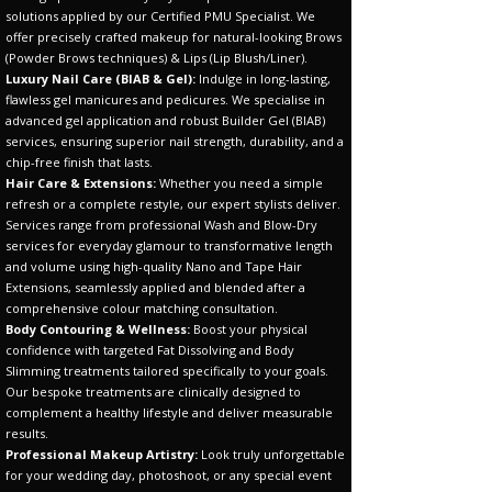
solutions applied by our Certified PMU Specialist. We
offer precisely crafted makeup for natural-looking Brows
(Powder Brows techniques) & Lips (Lip Blush/Liner).
Luxury Nail Care (BIAB & Gel):
Indulge in long-lasting,
flawless gel manicures and pedicures. We specialise in
advanced gel application and robust Builder Gel (BIAB)
services, ensuring superior nail strength, durability, and a
chip-free finish that lasts.
Hair Care & Extensions:
Whether you need a simple
refresh or a complete restyle, our expert stylists deliver.
Services range from professional Wash and Blow-Dry
services for everyday glamour to transformative length
and volume using high-quality Nano and Tape Hair
Extensions, seamlessly applied and blended after a
comprehensive colour matching consultation.
Body Contouring & Wellness:
Boost your physical
confidence with targeted Fat Dissolving and Body
Slimming treatments tailored specifically to your goals.
Our bespoke treatments are clinically designed to
complement a healthy lifestyle and deliver measurable
results.
Professional Makeup Artistry:
Look truly unforgettable
for your wedding day, photoshoot, or any special event