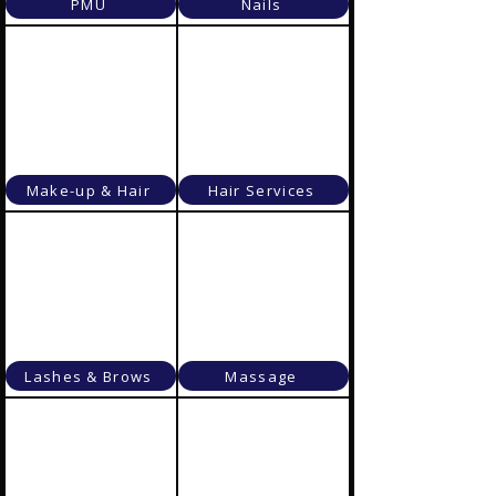
PMU
Nails
Make-up & Hair
Hair Services
Lashes & Brows
Massage