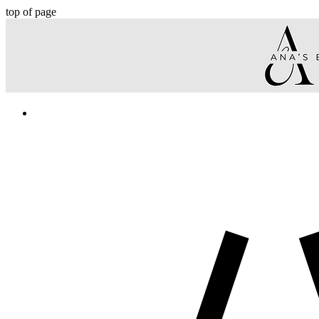
top of page