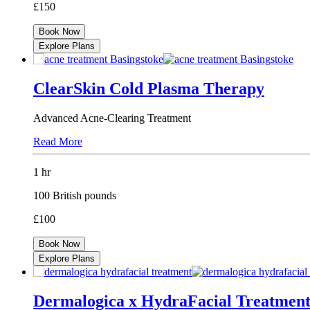
£150
Book Now
Explore Plans
ClearSkin Cold Plasma Therapy
Advanced Acne-Clearing Treatment
Read More
1 hr
100 British pounds
£100
Book Now
Explore Plans
Dermalogica x HydraFacial Treatmen