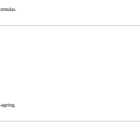
ormulas.
-ageing.