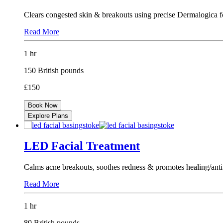
Clears congested skin & breakouts using precise Dermalogica f
Read More
1 hr
150 British pounds
£150
Book Now
Explore Plans
LED Facial Treatment
Calms acne breakouts, soothes redness & promotes healing/anti
Read More
1 hr
80 British pounds