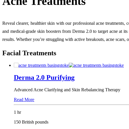
Acne Treatments
Reveal clearer, healthier skin with our professional acne treatments
and medical-grade skin boosters from Derma 2.0 to target acne at its 
results. Whether you’re struggling with active breakouts, acne scars, 
Facial Treatments
Derma 2.0 Purifying
Advanced Acne Clarifying and Skin Rebalancing Therapy
Read More
1 hr
150 British pounds