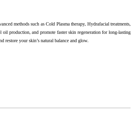
advanced methods such as Cold Plasma therapy, Hydrafacial treatments,
 oil production, and promote faster skin regeneration for long-lasting
nd restore your skin’s natural balance and glow.