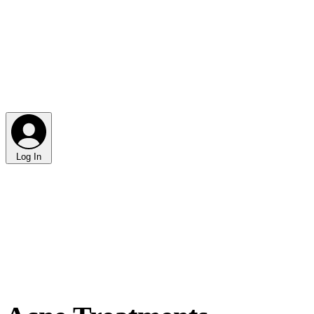
Log In