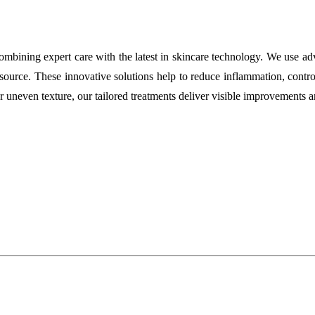
, combining expert care with the latest in skincare technology. We use 
source. These innovative solutions help to reduce inflammation, control
or uneven texture, our tailored treatments deliver visible improvements a