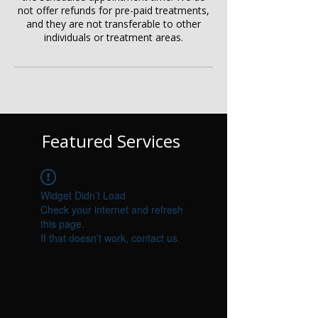
not offer refunds for pre-paid treatments,
and they are not transferable to other
individuals or treatment areas.
Featured Services
Widget Didn’t Load
Check your internet and refresh
this page.
If that doesn’t work, contact us.