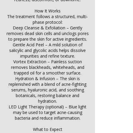
How It Works
The treatment follows a structured, multi-
phase protocol:
Deep Cleanse & Exfoliation – Gently
removes dead skin cells and unclogs pores
to prepare the skin for active ingredients.
Gentle Acid Peel – A mild solution of
salicylic and glycolic acids helps dissolve
impurities and refine texture.
Vortex Extraction – Painless suction
removes blackheads, whiteheads, and
trapped oil for a smoother surface.
Hydration & Infusion – The skin is
replenished with a blend of acne-fighting
serums, hyaluronic acid, and soothing
botanicals, restoring balance and
hydration.
LED Light Therapy (optional) – Blue light
may be used to target acne-causing
bacteria and reduce inflammation.
What to Expect