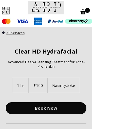
ME
NU
All Services
Clear HD Hydrafacial
Advanced Deep-Cleansing Treatment for Acne-
Prone Skin
100
British
1 hr
1
£100
Basingstoke
pounds
h
Book Now