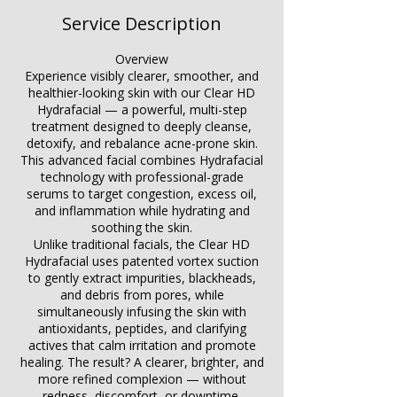
Service Description
Overview
Experience visibly clearer, smoother, and
healthier-looking skin with our Clear HD
Hydrafacial — a powerful, multi-step
treatment designed to deeply cleanse,
detoxify, and rebalance acne-prone skin.
This advanced facial combines Hydrafacial
technology with professional-grade
serums to target congestion, excess oil,
and inflammation while hydrating and
soothing the skin.
Unlike traditional facials, the Clear HD
Hydrafacial uses patented vortex suction
to gently extract impurities, blackheads,
and debris from pores, while
simultaneously infusing the skin with
antioxidants, peptides, and clarifying
actives that calm irritation and promote
healing. The result? A clearer, brighter, and
more refined complexion — without
redness, discomfort, or downtime.