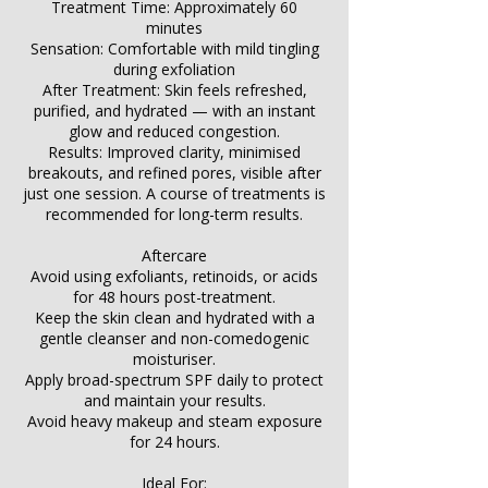
Treatment Time: Approximately 60
minutes
Sensation: Comfortable with mild tingling
during exfoliation
After Treatment: Skin feels refreshed,
purified, and hydrated — with an instant
glow and reduced congestion.
Results: Improved clarity, minimised
breakouts, and refined pores, visible after
just one session. A course of treatments is
recommended for long-term results.
Aftercare
Avoid using exfoliants, retinoids, or acids
for 48 hours post-treatment.
Keep the skin clean and hydrated with a
gentle cleanser and non-comedogenic
moisturiser.
Apply broad-spectrum SPF daily to protect
and maintain your results.
Avoid heavy makeup and steam exposure
for 24 hours.
Ideal For: