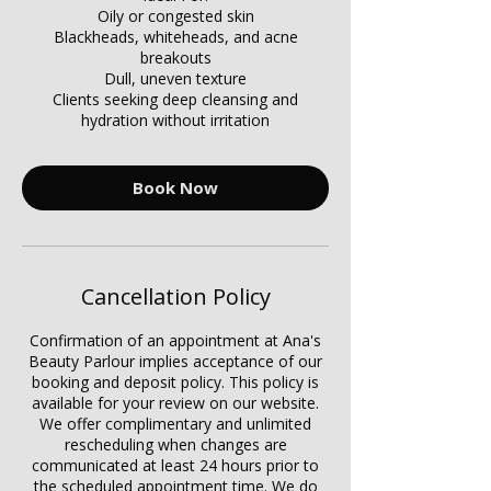
Γ
Oily or congested skin
Blackheads, whiteheads, and acne
breakouts
Dull, uneven texture
Clients seeking deep cleansing and
hydration without irritation
Book Now
Cancellation Policy
Confirmation of an appointment at Ana's
Beauty Parlour implies acceptance of our
booking and deposit policy. This policy is
available for your review on our website.
We offer complimentary and unlimited
rescheduling when changes are
communicated at least 24 hours prior to
the scheduled appointment time. We do