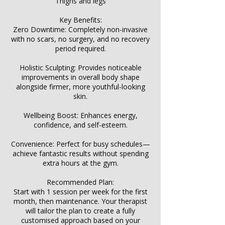
Γ
Thighs and legs
Key Benefits:
Zero Downtime: Completely non-invasive
with no scars, no surgery, and no recovery
period required.
Holistic Sculpting: Provides noticeable
improvements in overall body shape
alongside firmer, more youthful-looking
skin.
Wellbeing Boost: Enhances energy,
confidence, and self-esteem.
Convenience: Perfect for busy schedules—
achieve fantastic results without spending
extra hours at the gym.
Recommended Plan:
Start with 1 session per week for the first
month, then maintenance. Your therapist
will tailor the plan to create a fully
customised approach based on your