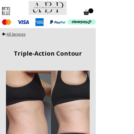
ME
NU
All Services
Triple-Action Contour