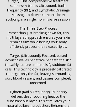
surgery. This comprehensive treatment
seamlessly blends Ultrasound, Radio
Frequency (RF), and Lymphatic Drainage
Massage to deliver complete body
sculpting in a single, non-invasive session.
The Three-Step Process
Rather than just breaking down fat, this
multi-layered approach ensures your skin
remains firm while helping your body
efficiently process the released lipids:
Target (Ultrasound): Focused, pulsed
acoustic waves penetrate beneath the skin
to safely rupture and emulsify stubborn fat
cells. This technology is precisely calibrated
to target only the fat, leaving surrounding
skin, blood vessels, and tissues completely
unharmed.
Tighten (Radio Frequency): RF energy
delivers deep, soothing heat to the
subcutaneous layer. This stimulates your
natural collagen production, tightens the