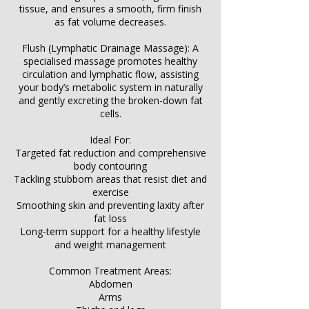
tissue, and ensures a smooth, firm finish
as fat volume decreases.
Flush (Lymphatic Drainage Massage): A
specialised massage promotes healthy
circulation and lymphatic flow, assisting
your body’s metabolic system in naturally
and gently excreting the broken-down fat
cells.
Ideal For:
Targeted fat reduction and comprehensive
body contouring
Tackling stubborn areas that resist diet and
exercise
Smoothing skin and preventing laxity after
fat loss
Long-term support for a healthy lifestyle
and weight management
Common Treatment Areas:
Abdomen
Arms