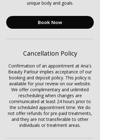
unique body and goals.
Book Now
Cancellation Policy
Confirmation of an appointment at Ana's
Beauty Parlour implies acceptance of our
booking and deposit policy. This policy is
available for your review on our website.
We offer complimentary and unlimited
rescheduling when changes are
communicated at least 24 hours prior to
the scheduled appointment time. We do
not offer refunds for pre-paid treatments,
and they are not transferable to other
individuals or treatment areas.