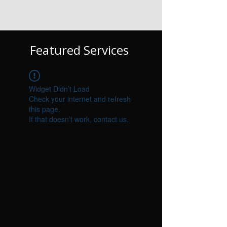
Featured Services
Widget Didn’t Load
Check your internet and refresh
this page.
If that doesn’t work, contact us.