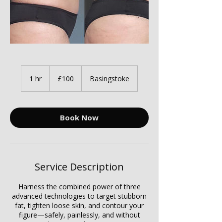
100
British
1 hr
1
£100
Basingstoke
pounds
h
Book Now
Service Description
Harness the combined power of three
advanced technologies to target stubborn
fat, tighten loose skin, and contour your
figure—safely, painlessly, and without