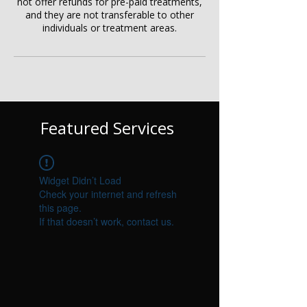
not offer refunds for pre-paid treatments,
and they are not transferable to other
individuals or treatment areas.
Featured Services
Widget Didn’t Load
Check your internet and refresh
this page.
If that doesn’t work, contact us.