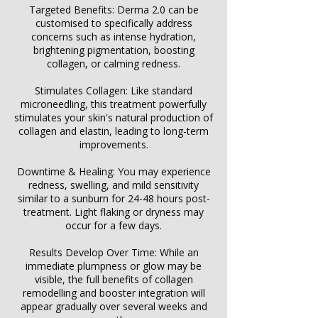
Γ
Targeted Benefits: Derma 2.0 can be
customised to specifically address
concerns such as intense hydration,
brightening pigmentation, boosting
collagen, or calming redness.
Stimulates Collagen: Like standard
microneedling, this treatment powerfully
stimulates your skin's natural production of
collagen and elastin, leading to long-term
improvements.
Downtime & Healing: You may experience
redness, swelling, and mild sensitivity
similar to a sunburn for 24-48 hours post-
treatment. Light flaking or dryness may
occur for a few days.
Results Develop Over Time: While an
immediate plumpness or glow may be
visible, the full benefits of collagen
remodelling and booster integration will
appear gradually over several weeks and