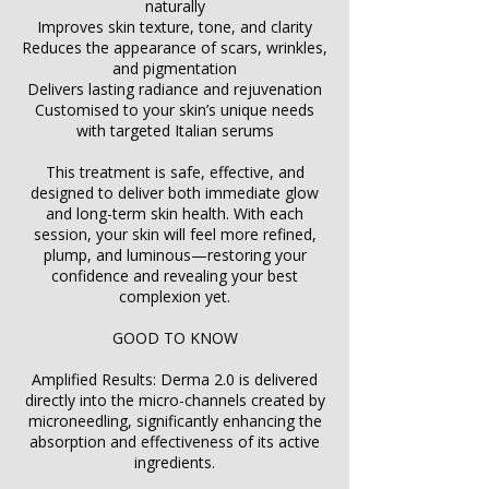
naturally
Improves skin texture, tone, and clarity
Reduces the appearance of scars, wrinkles,
and pigmentation
Delivers lasting radiance and rejuvenation
Customised to your skin’s unique needs
with targeted Italian serums
This treatment is safe, effective, and
designed to deliver both immediate glow
and long-term skin health. With each
session, your skin will feel more refined,
plump, and luminous—restoring your
confidence and revealing your best
complexion yet.
GOOD TO KNOW
Amplified Results: Derma 2.0 is delivered
directly into the micro-channels created by
microneedling, significantly enhancing the
absorption and effectiveness of its active
ingredients.