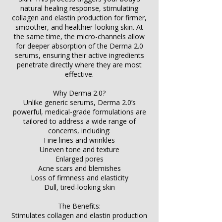
natural healing response, stimulating
collagen and elastin production for firmer,
smoother, and healthier-looking skin. At
the same time, the micro-channels allow
for deeper absorption of the Derma 2.0
serums, ensuring their active ingredients
penetrate directly where they are most
effective.
Why Derma 2.0?
Unlike generic serums, Derma 2.0’s
powerful, medical-grade formulations are
tailored to address a wide range of
concerns, including:
Fine lines and wrinkles
Uneven tone and texture
Enlarged pores
Acne scars and blemishes
Loss of firmness and elasticity
Dull, tired-looking skin
The Benefits:
Stimulates collagen and elastin production