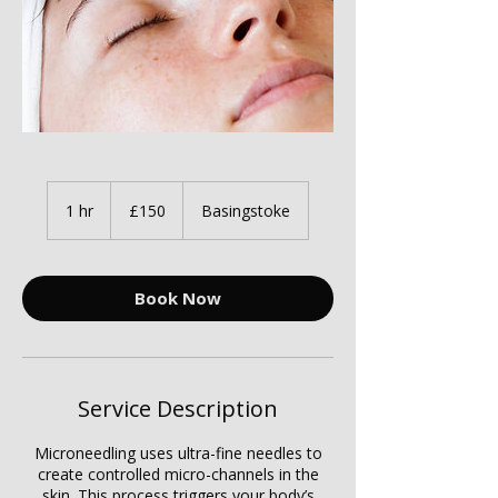
150
British
1 hr
1
£150
Basingstoke
pounds
h
Book Now
Service Description
Microneedling uses ultra-fine needles to
create controlled micro-channels in the
skin. This process triggers your body’s