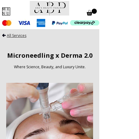
ME
NU
All Services
Microneedling x Derma 2.0
Where Science, Beauty, and Luxury Unite.