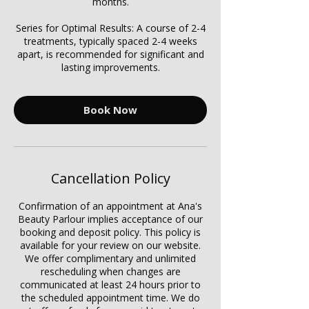
months.
Series for Optimal Results: A course of 2-4
treatments, typically spaced 2-4 weeks
apart, is recommended for significant and
lasting improvements.
Book Now
Cancellation Policy
Confirmation of an appointment at Ana's
Beauty Parlour implies acceptance of our
booking and deposit policy. This policy is
available for your review on our website.
We offer complimentary and unlimited
rescheduling when changes are
communicated at least 24 hours prior to
the scheduled appointment time. We do