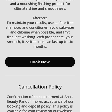
Γ
and a nourishing finishing product for
ultimate shine and smoothness.
Aftercare
To maintain your results, use sulfate-free
shampoo and conditioner, avoid saltwater
and chlorine when possible, and limit
frequent washing. With proper care, your
smooth, frizz-free look can last up to six
months.
Book Now
Cancellation Policy
Confirmation of an appointment at Ana's
Beauty Parlour implies acceptance of our
booking and deposit policy. This policy is
available for your review on our website.