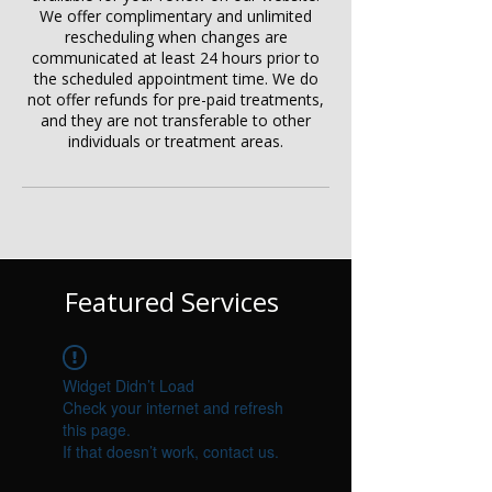
We offer complimentary and unlimited
rescheduling when changes are
communicated at least 24 hours prior to
the scheduled appointment time. We do
not offer refunds for pre-paid treatments,
and they are not transferable to other
individuals or treatment areas.
Featured Services
Widget Didn’t Load
Check your internet and refresh
this page.
If that doesn’t work, contact us.