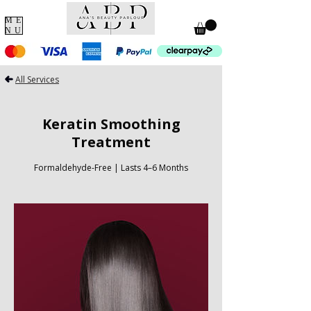
ME
NU
All Services
Keratin Smoothing
Treatment
Formaldehyde-Free | Lasts 4–6 Months