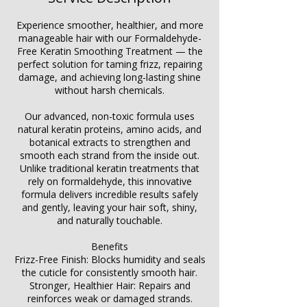
Experience smoother, healthier, and more
manageable hair with our Formaldehyde-
Free Keratin Smoothing Treatment — the
perfect solution for taming frizz, repairing
damage, and achieving long-lasting shine
without harsh chemicals.
Our advanced, non-toxic formula uses
natural keratin proteins, amino acids, and
botanical extracts to strengthen and
smooth each strand from the inside out.
Unlike traditional keratin treatments that
rely on formaldehyde, this innovative
formula delivers incredible results safely
and gently, leaving your hair soft, shiny,
and naturally touchable.
Benefits
Frizz-Free Finish: Blocks humidity and seals
the cuticle for consistently smooth hair.
Stronger, Healthier Hair: Repairs and
reinforces weak or damaged strands.