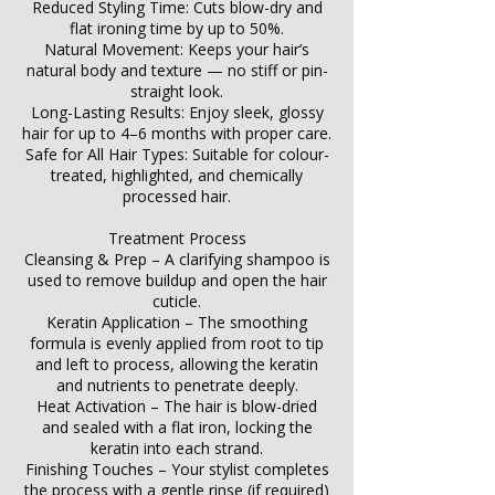
Reduced Styling Time: Cuts blow-dry and
flat ironing time by up to 50%.
Natural Movement: Keeps your hair’s
natural body and texture — no stiff or pin-
straight look.
Long-Lasting Results: Enjoy sleek, glossy
hair for up to 4–6 months with proper care.
Safe for All Hair Types: Suitable for colour-
treated, highlighted, and chemically
processed hair.
Treatment Process
Cleansing & Prep – A clarifying shampoo is
used to remove buildup and open the hair
cuticle.
Keratin Application – The smoothing
formula is evenly applied from root to tip
and left to process, allowing the keratin
and nutrients to penetrate deeply.
Heat Activation – The hair is blow-dried
and sealed with a flat iron, locking the
keratin into each strand.
Finishing Touches – Your stylist completes
the process with a gentle rinse (if required)