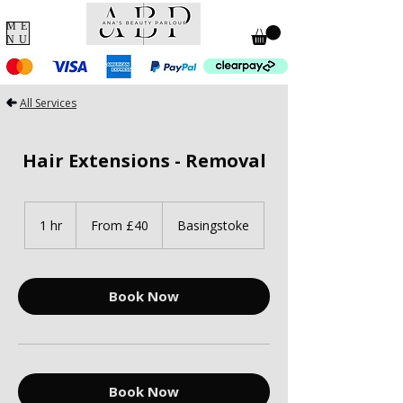
ME
NU
All Services
Hair Extensions - Removal
From
40
1 hr
1
From £40
Basingstoke
British
pounds
h
Book Now
Book Now