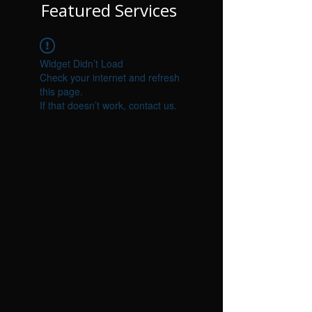
Featured Services
Widget Didn’t Load
Check your internet and refresh
this page.
If that doesn’t work, contact us.