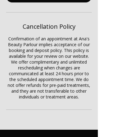
Cancellation Policy
Confirmation of an appointment at Ana's
Beauty Parlour implies acceptance of our
booking and deposit policy. This policy is
available for your review on our website.
We offer complimentary and unlimited
rescheduling when changes are
communicated at least 24 hours prior to
the scheduled appointment time. We do
not offer refunds for pre-paid treatments,
and they are not transferable to other
individuals or treatment areas.