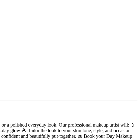
or a polished everyday look. Our professional makeup artist will: 💄
ll-day glow 🌸 Tailor the look to your skin tone, style, and occasion —
ssly confident and beautifully put-together. 📅 Book your Day Makeup