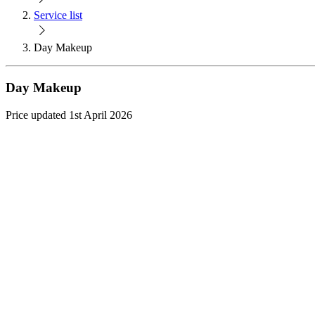
Service list
Day Makeup
Day Makeup
Price updated 1st April 2026