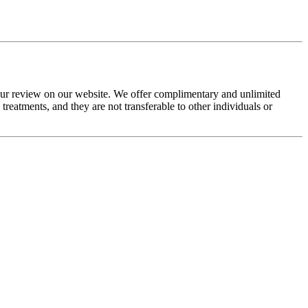
your review on our website. We offer complimentary and unlimited
eatments, and they are not transferable to other individuals or