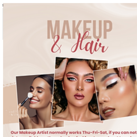
top of page