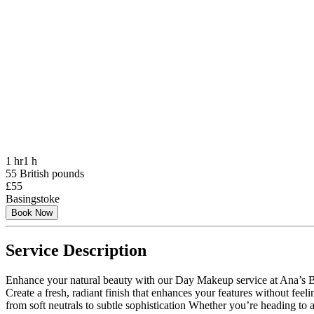
1 hr
1 h
55 British pounds
£55
Basingstoke
Book Now
Service Description
Enhance your natural beauty with our Day Makeup service at Ana’s Bea
Create a fresh, radiant finish that enhances your features without fee
from soft neutrals to subtle sophistication Whether you’re heading to