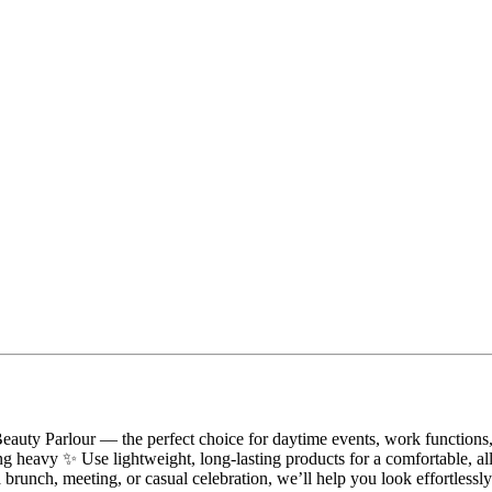
uty Parlour — the perfect choice for daytime events, work functions, 
ling heavy ✨ Use lightweight, long-lasting products for a comfortable, a
 a brunch, meeting, or casual celebration, we’ll help you look effortle