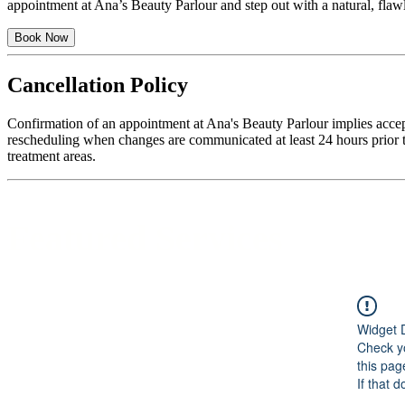
appointment at Ana’s Beauty Parlour and step out with a natural, flawle
Book Now
Cancellation Policy
Confirmation of an appointment at Ana's Beauty Parlour implies accep
rescheduling when changes are communicated at least 24 hours prior to
treatment areas.
Featured Services
Widget 
Check yo
this pag
If that 