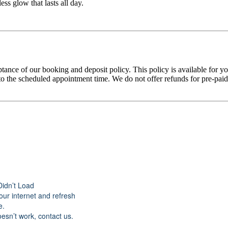
ss glow that lasts all day.
tance of our booking and deposit policy. This policy is available for 
 the scheduled appointment time. We do not offer refunds for pre-paid tr
Didn’t Load
ur internet and refresh
e.
doesn’t work, contact us.