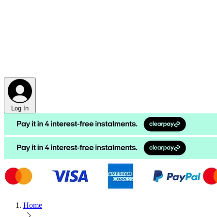
Log In
Home