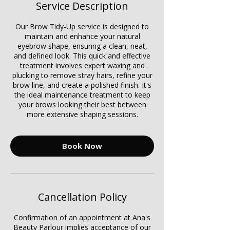
Service Description
Our Brow Tidy-Up service is designed to
maintain and enhance your natural
eyebrow shape, ensuring a clean, neat,
and defined look. This quick and effective
treatment involves expert waxing and
plucking to remove stray hairs, refine your
brow line, and create a polished finish. It's
the ideal maintenance treatment to keep
your brows looking their best between
more extensive shaping sessions.
Book Now
Cancellation Policy
Confirmation of an appointment at Ana's
Beauty Parlour implies acceptance of our