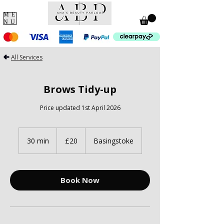
ME
NU
All Services
Brows Tidy-up
Price updated 1st April 2026
20
British
30 min
3
£20
Basingstoke
pounds
0
m
i
n
Book Now