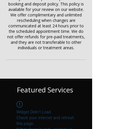
booking and deposit policy. This policy is
available for your review on our website.
We offer complimentary and unlimited
rescheduling when changes are
communicated at least 24 hours prior to
the scheduled appointment time. We do
not offer refunds for pre-paid treatments,
and they are not transferable to other
individuals or treatment areas.
Featured Services
Widget Didn’t Load
Check your internet and refresh
this page.