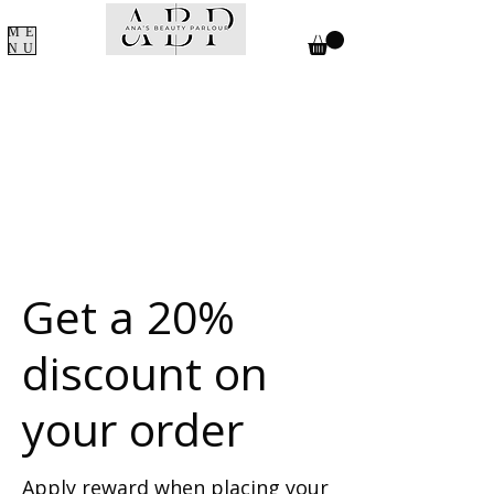
Γ
ME
NU
Get a 20%
discount on
your order
Apply reward when placing your