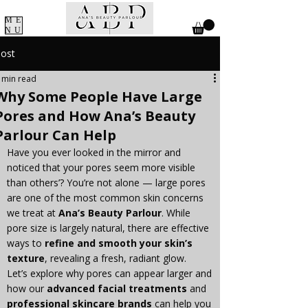
ME
NU
ost
 min read
Why Some People Have Large
Pores and How Ana’s Beauty
Parlour Can Help
Have you ever looked in the mirror and 
noticed that your pores seem more visible 
than others’? You’re not alone — large pores 
are one of the most common skin concerns 
we treat at 
Ana’s Beauty Parlour
. While 
pore size is largely natural, there are effective 
ways to 
refine and smooth your skin’s 
texture
, revealing a fresh, radiant glow.
Let’s explore why pores can appear larger and 
how our 
advanced facial treatments
 and 
professional skincare brands
 can help you 