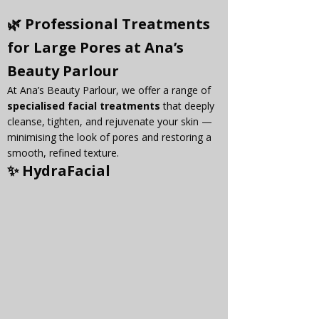
🌿 Professional Treatments 
for Large Pores at Ana’s 
Beauty Parlour
At Ana’s Beauty Parlour, we offer a range of 
specialised facial treatments
 that deeply 
cleanse, tighten, and rejuvenate your skin — 
minimising the look of pores and restoring a 
smooth, refined texture.
✨ 
HydraFacial