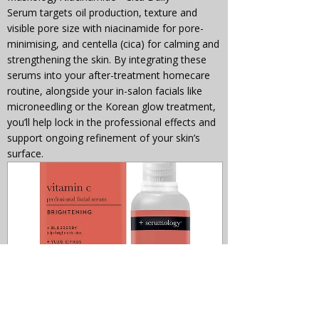
Serum targets oil production, texture and 
visible pore size with niacinamide for pore-
minimising, and centella (cica) for calming and 
strengthening the skin. By integrating these 
serums into your after-treatment homecare 
routine, alongside your in-salon facials like 
microneedling or the Korean glow treatment, 
you’ll help lock in the professional effects and 
support ongoing refinement of your skin’s 
surface.
+serumology VITAMIN C 
Professional Face Serum 30ml
£15.00