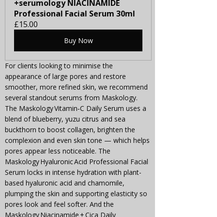
+serumology NIACINAMIDE 
Professional Facial Serum 30ml
£15.00
Buy Now
For clients looking to minimise the 
appearance of large pores and restore 
smoother, more refined skin, we recommend 
several standout serums from Maskology. 
The Maskology Vitamin‑C Daily Serum uses a 
blend of blueberry, yuzu citrus and sea 
buckthorn to boost collagen, brighten the 
complexion and even skin tone — which helps 
pores appear less noticeable. The 
Maskology Hyaluronic Acid Professional Facial 
Serum locks in intense hydration with plant-
based hyaluronic acid and chamomile, 
plumping the skin and supporting elasticity so 
pores look and feel softer. And the 
Maskology Niacinamide + Cica Daily 