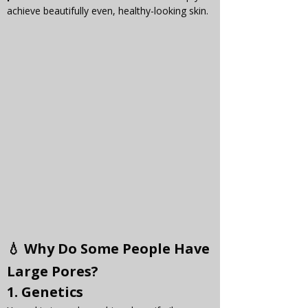
achieve beautifully even, healthy-looking skin.
💧 Why Do Some People Have 
Large Pores?
1. 
Genetics