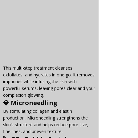
Γ
This multi-step treatment cleanses, 
exfoliates, and hydrates in one go. It removes 
impurities while infusing the skin with 
powerful serums, leaving pores clear and your 
complexion glowing.
💎 
Microneedling
By stimulating collagen and elastin 
production, Microneedling strengthens the 
skin’s structure and helps reduce pore size, 
fine lines, and uneven texture.