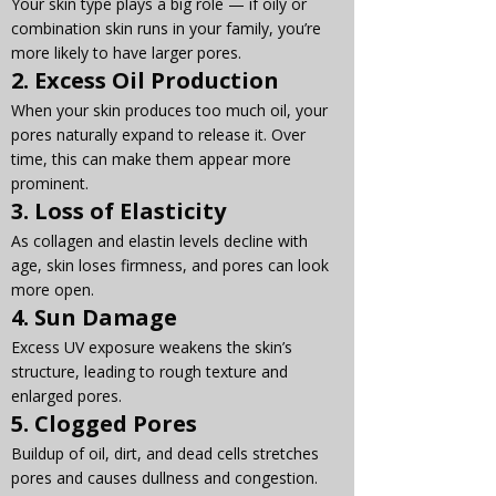
Your skin type plays a big role — if oily or 
combination skin runs in your family, you’re 
more likely to have larger pores.
2. 
Excess Oil Production
When your skin produces too much oil, your 
pores naturally expand to release it. Over 
time, this can make them appear more 
prominent.
3. 
Loss of Elasticity
As collagen and elastin levels decline with 
age, skin loses firmness, and pores can look 
more open.
4. 
Sun Damage
Excess UV exposure weakens the skin’s 
structure, leading to rough texture and 
enlarged pores.
5. 
Clogged Pores
Buildup of oil, dirt, and dead cells stretches 
pores and causes dullness and congestion.