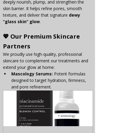
deeply nourish, plump, and strengthen the 
skin barrier. It helps refine pores, smooth 
texture, and deliver that signature 
dewy 
“glass skin” glow
.
💖 Our Premium Skincare 
Partners
We proudly use high-quality, professional 
skincare to complement our treatments and 
extend your glow at home:
Mascology Serums:
 Potent formulas 
designed to target hydration, firmness, 
and pore refinement.