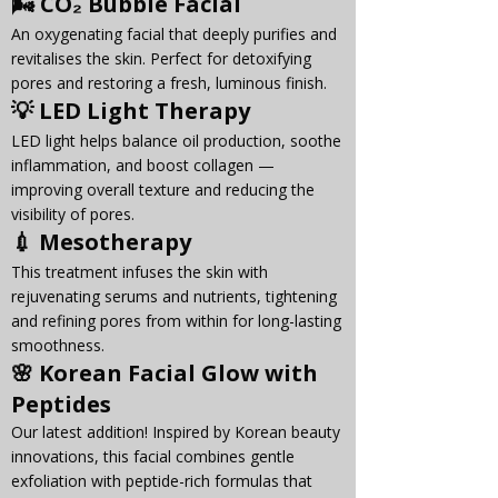
🌬️ 
CO₂ Bubble Facial
An oxygenating facial that deeply purifies and 
revitalises the skin. Perfect for detoxifying 
pores and restoring a fresh, luminous finish.
💡 
LED Light Therapy
LED light helps balance oil production, soothe 
inflammation, and boost collagen — 
improving overall texture and reducing the 
visibility of pores.
💉 
Mesotherapy
This treatment infuses the skin with 
rejuvenating serums and nutrients, tightening 
and refining pores from within for long-lasting 
smoothness.
🌸 
Korean Facial Glow with 
Peptides
Our latest addition! Inspired by Korean beauty 
innovations, this facial combines gentle 
exfoliation with peptide-rich formulas that 