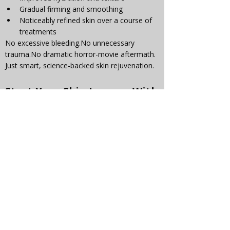
Gradual firming and smoothing
Noticeably refined skin over a course of 
treatments
No excessive 
bleeding.No
 unnecessary 
trauma.No
 dramatic horror-movie aftermath.
Just smart, science-backed skin rejuvenation.
Start Your Skin Journey With 
Confidence
If you’ve been hesitant about microneedling 
because of what you’ve seen online, we’re 
here to reassure you: 
it doesn’t have to be 
harsh to be effective.
At Ana's Beauty Parlour, we prioritise results, 
skin health, and your comfort every step of 
the way.
✨ Start your journey with us today — and 
experience microneedling the right way.