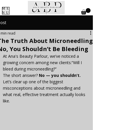
ME
NU
ost
 min read
The Truth About Microneedling:
No, You Shouldn’t Be Bleeding
At Ana's Beauty Parlour, we’ve noticed a 
growing concern among new clients:“Will I 
bleed during microneedling?”
The short answer? 
No — you shouldn’t.
Let’s clear up one of the biggest 
misconceptions about microneedling and 
what real, effective treatment actually looks 
like.