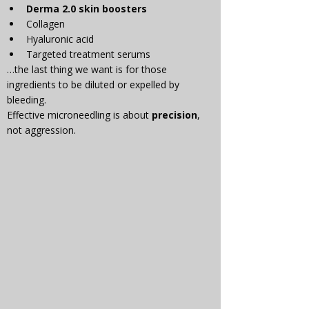
Γ
Derma 2.0 skin boosters
Collagen
Hyaluronic acid
Targeted treatment serums
…the last thing we want is for those 
ingredients to be diluted or expelled by 
bleeding.
Effective microneedling is about 
precision
, 
not aggression.