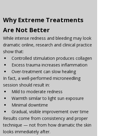
Why Extreme Treatments 
Are Not Better
While intense redness and bleeding may look 
dramatic online, research and clinical practice 
show that:
Controlled stimulation produces collagen
Excess trauma increases inflammation
Over-treatment can slow healing
In fact, a well-performed microneedling 
session should result in:
Mild to moderate redness
Warmth similar to light sun exposure
Minimal downtime
Gradual, visible improvement over time
Results come from consistency and proper 
technique — not from how dramatic the skin 
looks immediately after.