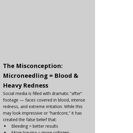
The Misconception: 
Microneedling = Blood & 
Heavy Redness
Social media is filled with dramatic “after” 
footage — faces covered in blood, intense 
redness, and extreme irritation. While this 
may look impressive or “hardcore,” it has 
created the false belief that:
Bleeding = better results
More trauma = more collagen