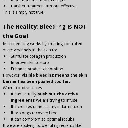
Harsher treatment = more effective
This is simply not true.
The Reality: Bleeding Is NOT 
the Goal
Microneedling works by creating controlled 
micro-channels in the skin to:
Stimulate collagen production
Improve skin texture
Enhance product absorption
However, 
visible bleeding means the skin 
barrier has been pushed too far.
When blood surfaces:
It can actually 
push out the active 
ingredients
 we are trying to infuse
It increases unnecessary inflammation
It prolongs recovery time
It can compromise optimal results
If we are applying powerful ingredients like: