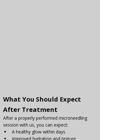
What You Should Expect 
After Treatment
After a properly performed microneedling 
session with us, you can expect:
A healthy glow within days
Improved hydration and texture