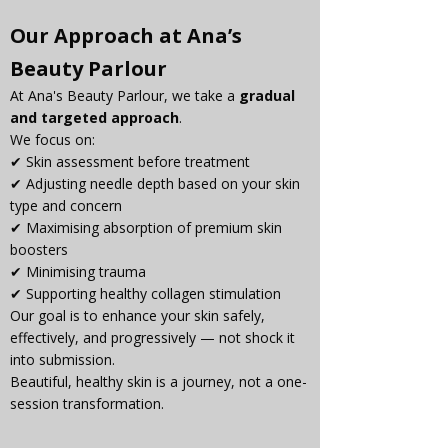
Our Approach at Ana’s 
Beauty Parlour
At Ana's Beauty Parlour, we take a 
gradual 
and targeted approach
.
We focus on:
✔ Skin assessment before treatment
✔ Adjusting needle depth based on your skin 
type and concern
✔ Maximising absorption of premium skin 
boosters
✔ Minimising trauma
✔ Supporting healthy collagen stimulation
Our goal is to enhance your skin safely, 
effectively, and progressively — not shock it 
into submission.
Beautiful, healthy skin is a journey, not a one-
session transformation.