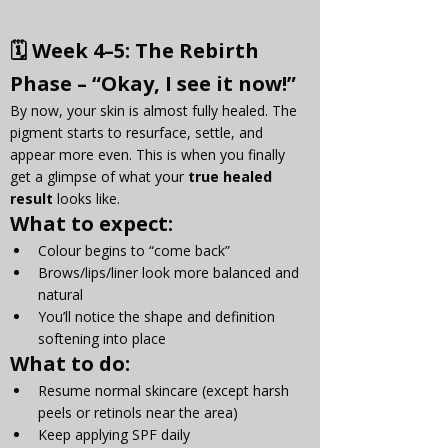
🗓 
Week 4–5: The Rebirth 
Phase – “Okay, I see it now!”
By now, your skin is almost fully healed. The 
pigment starts to resurface, settle, and 
appear more even. This is when you finally 
get a glimpse of what your 
true healed 
result
 looks like.
What to expect:
Colour begins to “come back”
Brows/lips/liner look more balanced and 
natural
You’ll notice the shape and definition 
softening into place
What to do:
Resume normal skincare (except harsh 
peels or retinols near the area)
Keep applying SPF daily