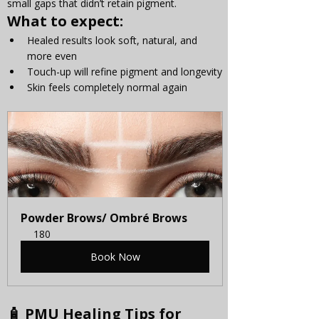
small gaps that didn’t retain pigment.
What to expect:
Healed results look soft, natural, and 
more even
Touch-up will refine pigment and longevity
Skin feels completely normal again
Powder Brows/ Ombré Brows
180
Book Now
🧴 PMU Healing Tips for 