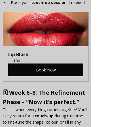
Book your 
touch-up session
 if needed
Lip Blush
180
Book Now
🗓 
Week 6–8: The Refinement 
Phase – “Now it’s perfect.”
This is when everything comes together! You’ll 
likely return for a 
touch-up
 during this time 
to fine-tune the shape, colour, or fill in any 