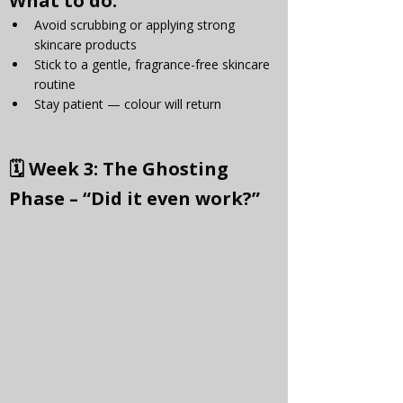
Γ
What to do:
Avoid scrubbing or applying strong 
skincare products
Stick to a gentle, fragrance-free skincare 
routine
Stay patient — colour will return
🗓 
Week 3: The Ghosting 
Phase – “Did it even work?”