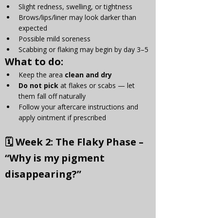
Slight redness, swelling, or tightness
Brows/lips/liner may look darker than 
expected
Possible mild soreness
Scabbing or flaking may begin by day 3–5
What to do:
Keep the area 
clean and dry
Do not pick
 at flakes or scabs — let 
them fall off naturally
Follow your aftercare instructions and 
apply ointment if prescribed
🗓 
Week 2: The Flaky Phase – 
“Why is my pigment 
disappearing?”