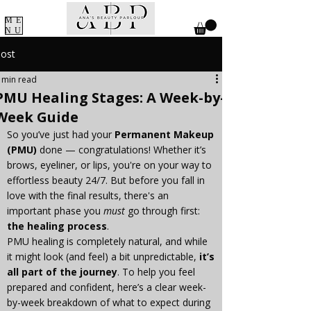
ME
NU
ost
 min read
PMU Healing Stages: A Week-by-
Week Guide
So you’ve just had your 
Permanent Makeup 
(PMU)
 done — congratulations! Whether it’s 
brows, eyeliner, or lips, you're on your way to 
effortless beauty 24/7. But before you fall in 
love with the final results, there's an 
important phase you 
must
 go through first: 
the healing process
.
PMU healing is completely natural, and while 
it might look (and feel) a bit unpredictable, 
it’s 
all part of the journey
. To help you feel 
prepared and confident, here’s a clear week-
by-week breakdown of what to expect during 