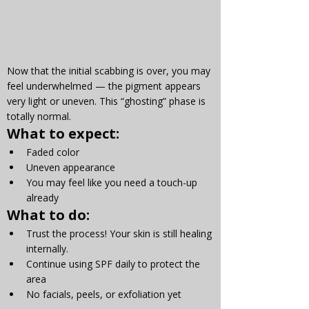
Now that the initial scabbing is over, you may 
feel underwhelmed — the pigment appears 
very light or uneven. This “ghosting” phase is 
totally normal.
What to expect:
Faded color
Uneven appearance
You may feel like you need a touch-up 
already
What to do:
Trust the process! Your skin is still healing 
internally.
Continue using SPF daily to protect the 
area
No facials, peels, or exfoliation yet