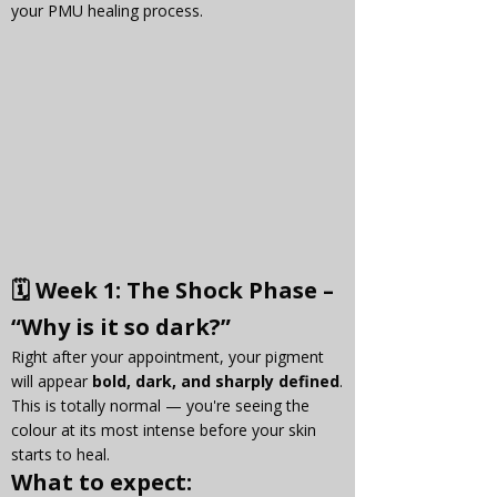
your PMU healing process.
🗓 
Week 1: The Shock Phase – 
“Why is it so dark?”
Right after your appointment, your pigment 
will appear 
bold, dark, and sharply defined
. 
This is totally normal — you're seeing the 
colour at its most intense before your skin 
starts to heal.
What to expect: