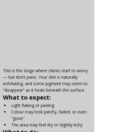
This is the stage where clients start to worry 
— but don’t panic. Your skin is naturally 
exfoliating, and some pigment may seem to 
“disappear” as it heals beneath the surface.
What to expect:
Light flaking or peeling
Colour may look patchy, faded, or even 
"gone"
The area may feel dry or slightly itchy