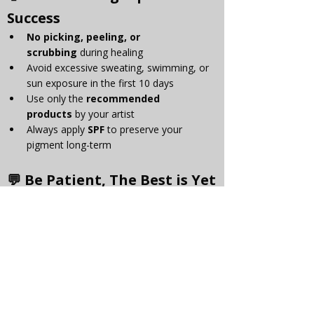
Success
No picking, peeling, or 
scrubbing
 during healing
Avoid excessive sweating, swimming, or 
sun exposure in the first 10 days
Use only the 
recommended 
products
 by your artist
Always apply 
SPF
 to preserve your 
pigment long-term
💬 Be Patient, The Best is Yet 
to Come
The healing process can feel like a 
rollercoaster, emotionally and physically. But 
if you follow the aftercare instructions and 
trust the process, the results are 
so
 worth it. 
Your PMU is designed to 
enhance your 
natural beauty
, not replace it — and it gets 