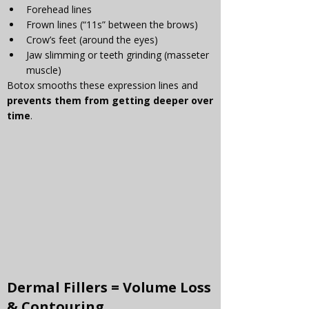
Forehead lines
Frown lines (“11s” between the brows)
Crow’s feet (around the eyes)
Jaw slimming or teeth grinding (masseter 
muscle)
Botox smooths these expression lines and 
prevents them from getting deeper over 
time
.
Dermal Fillers
 = Volume Loss 
& Contouring