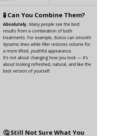
🧪 Can You Combine Them?
Absolutely.
 Many people see the best 
results from a combination of both 
treatments. For example, Botox can smooth 
dynamic lines while filler restores volume for 
a more lifted, youthful appearance.
It’s not about changing how you look — it’s 
about looking refreshed, natural, and like the 
best version of yourself.
🤔 Still Not Sure What You 