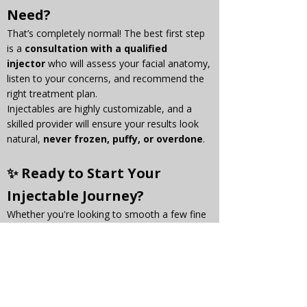
Need?
That’s completely normal! The best first step 
is a 
consultation with a qualified 
injector
 who will assess your facial anatomy, 
listen to your concerns, and recommend the 
right treatment plan.
Injectables are highly customizable, and a 
skilled provider will ensure your results look 
natural, 
never frozen, puffy, or overdone
.
✨ Ready to Start Your 
Injectable Journey?
Whether you're looking to smooth a few fine 
lines or restore youthful volume, 
Botox and 
fillers
 are powerful tools that can help you 
feel more confident in your skin.
Book a consultation with us today to discover 
what’s right for you — and take the first step 
toward a fresh, natural glow.