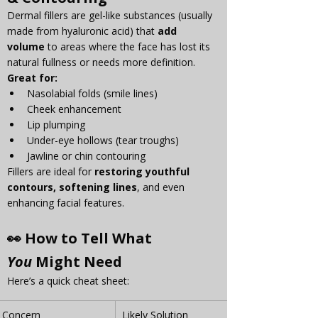
Γ
Dermal fillers are gel-like substances (usually 
made from hyaluronic acid) that 
add 
volume
 to areas where the face has lost its 
natural fullness or needs more definition.
Great for:
Nasolabial folds (smile lines)
Cheek enhancement
Lip plumping
Under-eye hollows (tear troughs)
Jawline or chin contouring
Fillers are ideal for 
restoring youthful 
contours, softening lines
, and even 
enhancing facial features.
👀 How to Tell What 
You
 Might Need
Here’s a quick cheat sheet:
Concern
Likely Solution