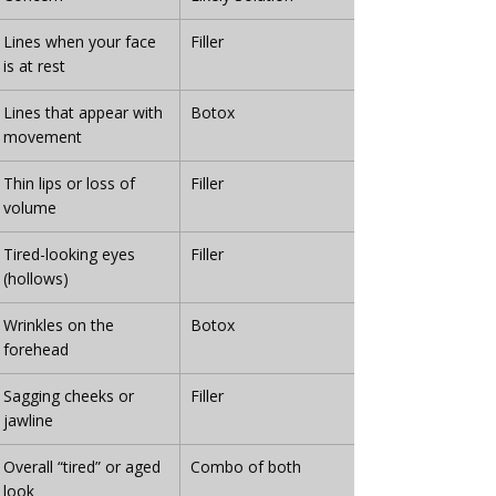
Lines when your face 
Filler
is at rest
Lines that appear with 
Botox
movement
Thin lips or loss of 
Filler
volume
Tired-looking eyes 
Filler
(hollows)
Wrinkles on the 
Botox
forehead
Sagging cheeks or 
Filler
jawline
Overall “tired” or aged 
Combo of both
look