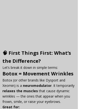
🧠 First Things First: What’s 
the Difference?
Let’s break it down in simple terms:
Botox
 = Movement Wrinkles
Botox (or other brands like Dysport and 
Xeomin) is a 
neuromodulator
. It temporarily 
relaxes the muscles
 that cause dynamic 
wrinkles — the ones that appear when you 
frown, smile, or raise your eyebrows.
Great for: