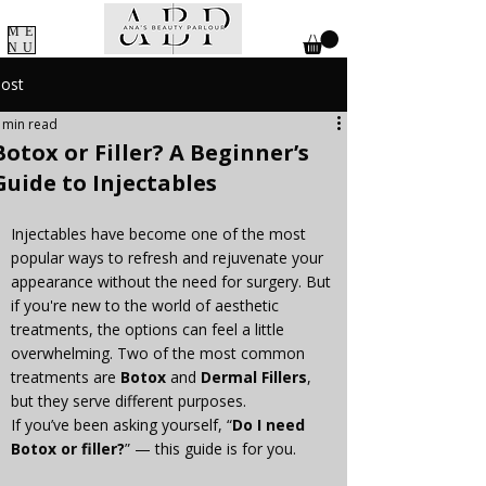
ME
NU
ost
 min read
Botox or Filler? A Beginner’s
Guide to Injectables
Injectables have become one of the most 
popular ways to refresh and rejuvenate your 
appearance without the need for surgery. But 
if you're new to the world of aesthetic 
treatments, the options can feel a little 
overwhelming. Two of the most common 
treatments are 
Botox
 and 
Dermal Fillers
, 
but they serve different purposes.
If you’ve been asking yourself, “
Do I need 
Botox or filler?
” — this guide is for you.