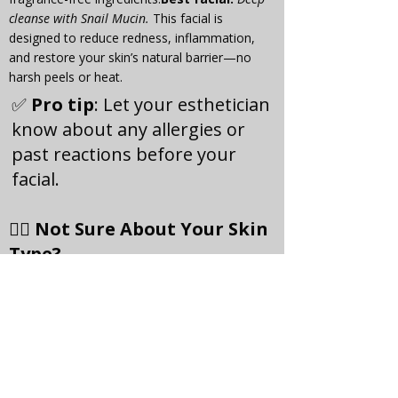
cleanse with Snail Mucin. 
This facial is 
designed to reduce redness, inflammation, 
and restore your skin’s natural barrier—no 
harsh peels or heat.
✅ 
Pro tip
: Let your esthetician 
know about any allergies or 
past reactions before your 
facial.
🧖‍♀️ Not Sure About Your Skin 
Type?
No problem—we offer 
free skin 
consultations
 to help you understand your 
skin and choose the right facial. During your 
visit, we’ll analyse your skin and create a 
custom treatment plan tailored to you.
💬 Clients Say...