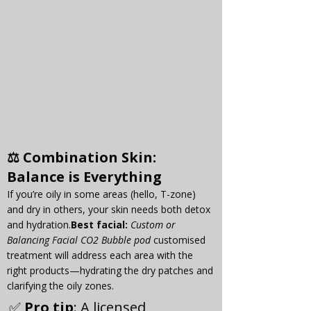
⚖️ 
Combination Skin
: 
Balance is Everything
If you’re oily in some areas (hello, T-zone) 
and dry in others, your skin needs both detox 
and 
hydration.
Best
 facial:
Custom or 
Balancing Facial CO2 Bubble pod
 customised 
treatment will address each area with the 
right products—hydrating the dry patches and 
clarifying the oily zones.
✅ 
Pro tip
: A licensed 