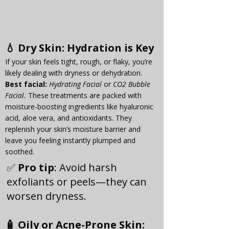
💧 
Dry Skin
: Hydration is Key
If your skin feels tight, rough, or flaky, you’re 
likely dealing with dryness or dehydration. 
Best
 facial:
Hydrating Facial
 or 
CO2 Bubble 
Facial. 
These treatments are packed with 
moisture-boosting ingredients like hyaluronic 
acid, aloe vera, and antioxidants. They 
replenish your skin’s moisture barrier and 
leave you feeling instantly plumped and 
soothed.
✅ 
Pro tip
: Avoid harsh 
exfoliants or peels—they can 
worsen dryness.
🧴 
Oily or Acne-Prone Skin
: 