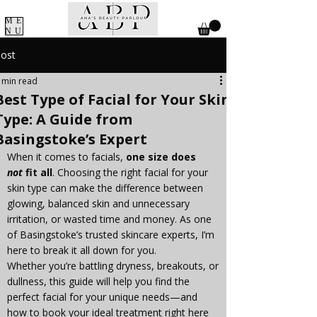
ME
NU
ost
 min read
Best Type of Facial for Your Skin
Type: A Guide from
Basingstoke’s Expert
When it comes to facials, 
one size does 
not
 fit all
. Choosing the right facial for your 
skin type can make the difference between 
glowing, balanced skin and unnecessary 
irritation, or wasted time and money. As one 
of Basingstoke’s trusted skincare experts, I’m 
here to break it all down for you.
Whether you’re battling dryness, breakouts, or 
dullness, this guide will help you find the 
perfect facial for your unique needs—and 
how to book your ideal treatment right here 