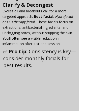
Γ
Clarify & Decongest
Excess oil and breakouts call for a more 
targeted approach. 
Best
 facial:
Hydrafacial 
or LED therapy facial. 
These facials focus on 
extractions, antibacterial ingredients, and 
unclogging pores, without stripping the skin. 
You’ll often see a visible reduction in 
inflammation after just one session.
✅ 
Pro tip
: Consistency is key—
consider monthly facials for 
best results.