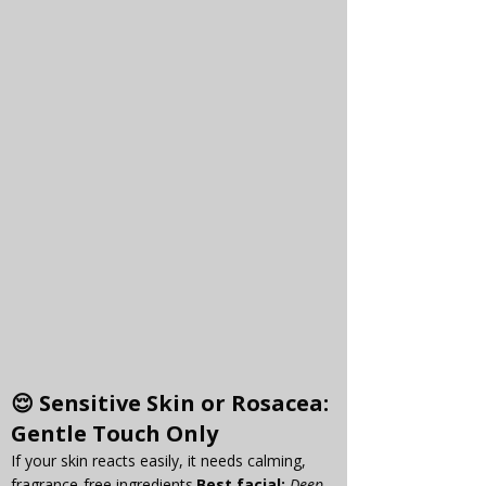
😌 
Sensitive Skin or Rosacea
: 
Gentle Touch Only
If your skin reacts easily, it needs calming, 
fragrance-free 
ingredients.
Best
 facial:
Deep 