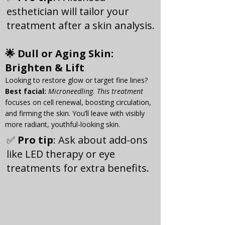
esthetician will tailor your 
treatment after a skin analysis.
🌟 
Dull or Aging Skin
: 
Brighten & Lift
Looking to restore glow or target fine lines?
Best facial:
Microneedling. This treatment
focuses on cell renewal, boosting circulation, 
and firming the skin. You’ll leave with visibly 
more radiant, youthful-looking skin.
✅ 
Pro tip
: Ask about add-ons 
like LED therapy or eye 
treatments for extra benefits.